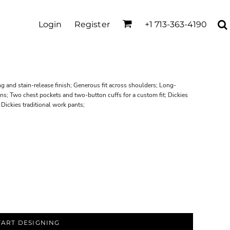
Login
Register
+1 713-363-4190
 and stain-release finish; Generous fit across shoulders; Long-
ons; Two chest pockets and two-button cuffs for a custom fit; Dickies
 Dickies traditional work pants;
TART DESIGNING