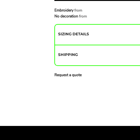
Embroidery
from
No decoration
from
SIZING DETAILS
SHIPPING
Request a quote