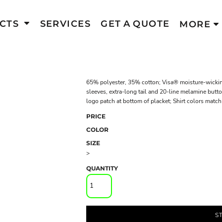
CTS
SERVICES
GET A QUOTE
MORE
65% polyester, 35% cotton; Visa® moisture-wicking
sleeves, extra-long tail and 20-line melamine butt
logo patch at bottom of placket; Shirt colors match
PRICE
COLOR
SIZE
>
QUANTITY
S