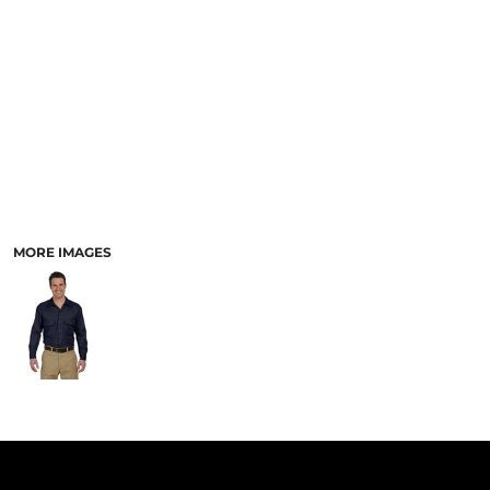
PANTS & SHORTS
MORE IMAGES