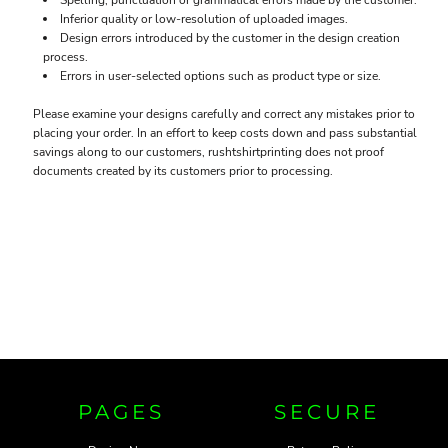
Spelling, punctuation or grammatical errors made by the customer.
Inferior quality or low-resolution of uploaded images.
Design errors introduced by the customer in the design creation
process.
Errors in user-selected options such as product type or size.
Please examine your designs carefully and correct any mistakes prior to
placing your order. In an effort to keep costs down and pass substantial
savings along to our customers, rushtshirtprinting does not proof
documents created by its customers prior to processing.
PAGES
SECURE