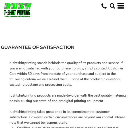
GUARANTEE OF SATISFACTION
rushtshirtprinting stands behinds the quality of its products and service. If
you are not satisfied with your purchase from us, simply contact
Customer
Care
within 30 days from the date of your purchase and subject to the
following criteria we will refund the full price of the product in question,
excluding postage and processing costs.
rushtshirtprinting products are made-to-order with the best quality materials
possible using our state-of-the-art digital printing equipment.
rushtshirtprinting takes great pride in its commitment to customer
satisfaction. However, certain circumstances are beyond our control. Please
note that we cannot be responsible for: