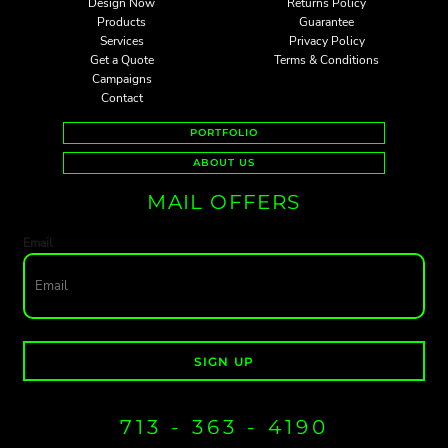
Design Now
Returns Policy
Products
Guarantee
Services
Privacy Policy
Get a Quote
Terms & Conditions
Campaigns
Contact
PORTFOLIO
ABOUT US
MAIL OFFERS
Email
SIGN UP
713 - 363 - 4190