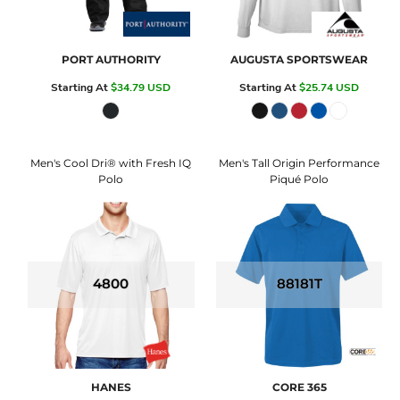
PORT AUTHORITY
AUGUSTA SPORTSWEAR
Starting At
$34.79
USD
Starting At
$25.74
USD
Men's Cool Dri® with Fresh IQ
Men's Tall Origin Performance
Polo
Piqué Polo
4800
88181T
HANES
CORE 365