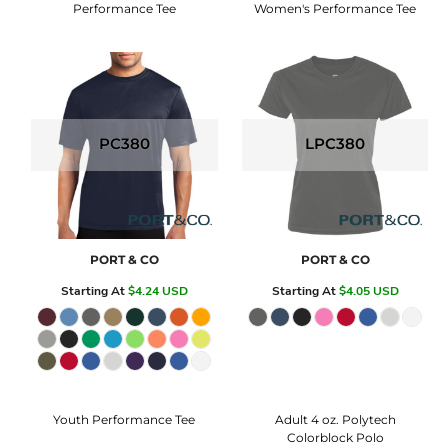
Performance Tee
Women's Performance Tee
PC380
LPC380
PORT & CO
PORT & CO
Starting At
$4.24
USD
Starting At
$4.05
USD
Youth Performance Tee
Adult 4 oz. Polytech
Colorblock Polo