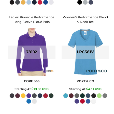
Ladies' Pinnacle Performance
Women's Performance Blend
Long-Sleeve Piqué Polo
V Neck Tee
78192
LPC381V
CORE 365
PORT & CO
Starting At
$13.80
USD
Starting At
$4.61
USD