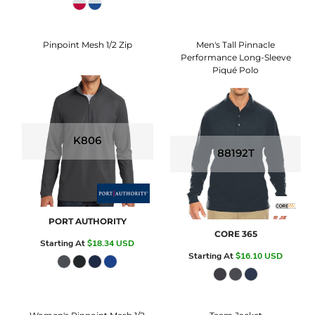
Pinpoint Mesh 1/2 Zip
Men's Tall Pinnacle
Performance Long-Sleeve
Piqué Polo
K806
88192T
PORT AUTHORITY
CORE 365
Starting At
$18.34
USD
Starting At
$16.10
USD