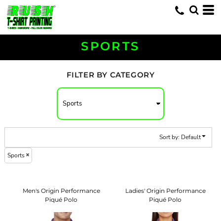
Default
Price: Lowest First
Price: Highest First
SPORTS
Date Added
FILTER BY CATEGORY
Sort by: Default
Sports
Men's Origin Performance
Ladies' Origin Performance
Piqué Polo
Piqué Polo