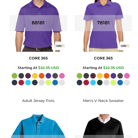
88181
78181
CORE 365
CORE 365
Starting At
$10.35
USD
Starting At
$10.35
USD
Adult Jersey Polo
Men's V-Neck Sweater