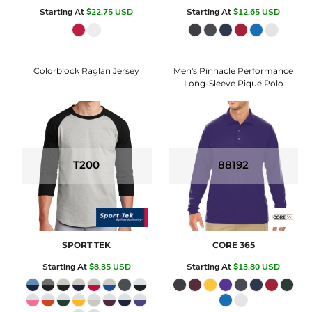
Starting At
$22.75
USD
Starting At
$12.65
USD
Colorblock Raglan Jersey
Men's Pinnacle Performance
Long-Sleeve Piqué Polo
T200
88192
SPORT TEK
CORE 365
Starting At
$8.35
USD
Starting At
$13.80
USD