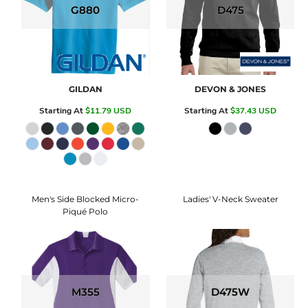
G880
D475
GILDAN
DEVON & JONES
Starting At
$11.79
USD
Starting At
$37.43
USD
Men's Side Blocked Micro-
Ladies' V-Neck Sweater
Piqué Polo
M355
D475W