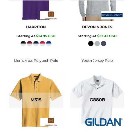
HARRITON
DEVON & JONES
Starting At
$14.95
USD
Starting At
$37.43
USD
Men's 4 oz. Polytech Polo
Youth Jersey Polo
M315
G880B