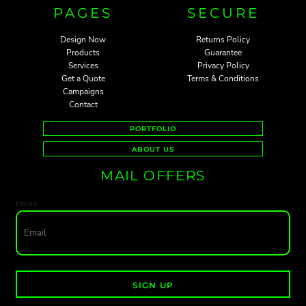
PAGES
SECURE
Design Now
Returns Policy
Products
Guarantee
Services
Privacy Policy
Get a Quote
Terms & Conditions
Campaigns
Contact
PORTFOLIO
ABOUT US
MAIL OFFERS
Email
SIGN UP