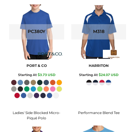
PC380Y
M318
PORT & CO
HARRITON
Starting At
$3.73
USD
Starting At
$24.07
USD
Ladies' Side Blocked Micro-
Performance Blend Tee
Piqué Polo