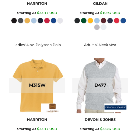
HARRITON
GILDAN
Starting At
$23.17
USD
Starting At
$10.67
USD
Ladies' 4 oz. Polytech Polo
Adult V-Neck Vest
M315W
D477
HARRITON
DEVON & JONES
Starting At
$23.17
USD
Starting At
$33.87
USD