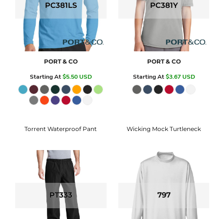
PC381LS
PC381Y
PORT & CO
PORT & CO
Starting At
$5.50
USD
Starting At
$3.67
USD
Torrent Waterproof Pant
Wicking Mock Turtleneck
PT333
797