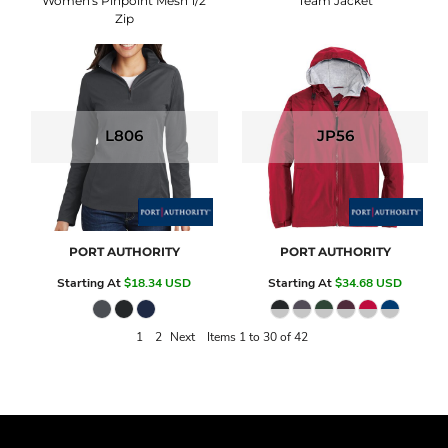
Women's Pinpoint Mesh 1/2
Team Jacket
Zip
L806
JP56
PORT AUTHORITY
PORT AUTHORITY
Starting At
$18.34
USD
Starting At
$34.68
USD
1
2
Next
Items 1 to 30 of 42