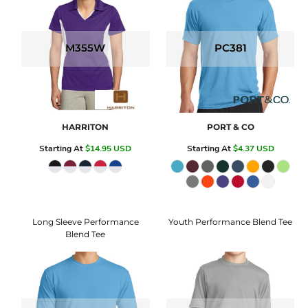
M355W
PC381
HARRITON
PORT & CO
Starting At
$14.95
USD
Starting At
$4.37
USD
Long Sleeve Performance
Youth Performance Blend Tee
Blend Tee