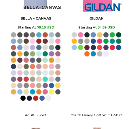
BELLA + CANVAS
GILDAN
Starting At
$8.18
USD
Starting At
$4.89
USD
Adult T-Shirt
Youth Heavy Cotton™ T-Shirt