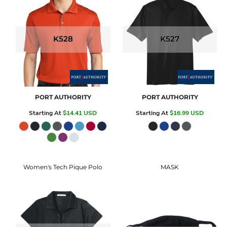
K528
K527
PORT AUTHORITY
PORT AUTHORITY
Starting At
$14.41
USD
Starting At
$16.99
USD
Women's Tech Pique Polo
MASK