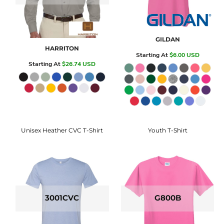
GILDAN
HARRITON
Starting At
$6.00
USD
Starting At
$26.74
USD
Unisex Heather CVC T-Shirt
Youth T-Shirt
3001CVC
G800B