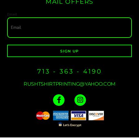
MAIL OFFERS
Email
SIGN UP
713 - 363 - 4190
RUSHTSHIRTPRINTING@YAHOO.COM