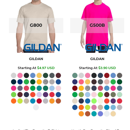
G800
G500B
GILDAN
GILDAN
Starting At
$4.97
USD
Starting At
$3.90
USD