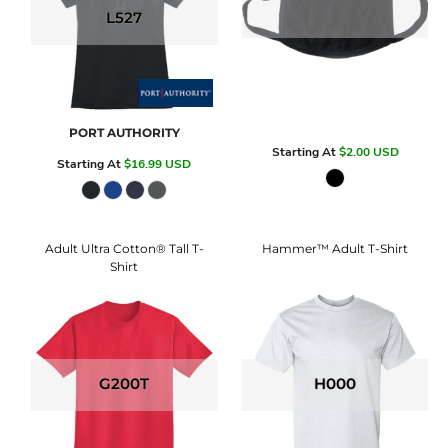
L527
PORT AUTHORITY
Starting At
$2.00
USD
Starting At
$16.99
USD
Adult Ultra Cotton® Tall T-
Hammer™ Adult T-Shirt
Shirt
G200T
H000