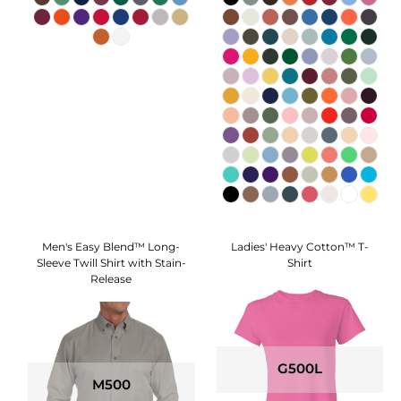
Men's Easy Blend™ Long-
Ladies' Heavy Cotton™ T-
Sleeve Twill Shirt with Stain-
Shirt
Release
G500L
M500