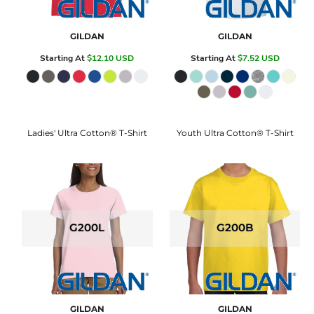
GILDAN
GILDAN
Starting At
$12.10
USD
Starting At
$7.52
USD
Ladies' Ultra Cotton® T-Shirt
Youth Ultra Cotton® T-Shirt
G200L
G200B
GILDAN
GILDAN