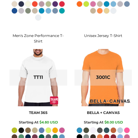
Men's Zone Performance T-
Unisex Jersey T-Shirt
Shirt
TT11
3001C
TEAM 365
BELLA + CANVAS
Starting At
$4.60
USD
Starting At
$8.00
USD