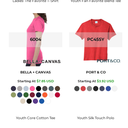
Ladies' The Favorite T-Shirt
Youth Fan Favorite Blend Tee
6004
PC455Y
BELLA + CANVAS
PORT & CO
Starting At
$7.65
USD
Starting At
$3.92
USD
Youth Core Cotton Tee
Youth Silk Touch Polo