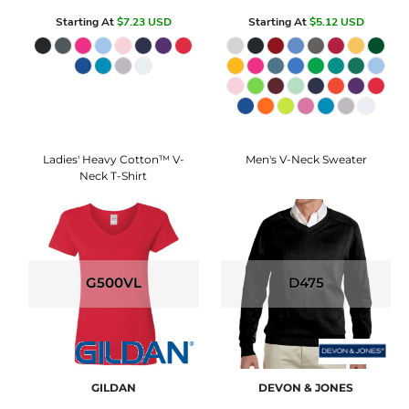
Starting At
$7.23
USD
Starting At
$5.12
USD
Ladies' Heavy Cotton™ V-
Men's V-Neck Sweater
Neck T-Shirt
G500VL
D475
GILDAN
DEVON & JONES