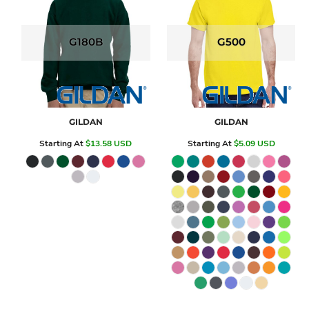
G180B
G500
GILDAN
GILDAN
Starting At
$13.58
USD
Starting At
$5.09
USD