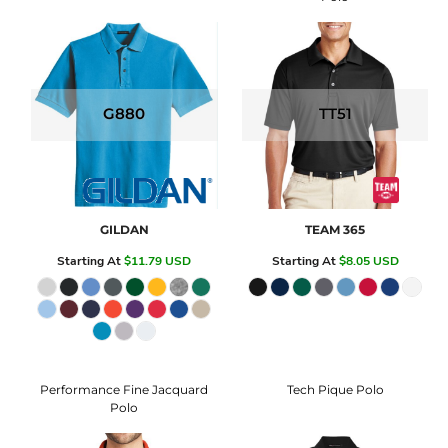
G880
TT51
GILDAN
TEAM 365
Starting At
$11.79
USD
Starting At
$8.05
USD
Performance Fine Jacquard
Tech Pique Polo
Polo