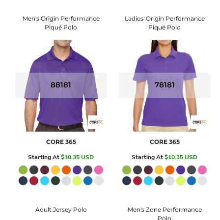
Men's Origin Performance
Ladies' Origin Performance
Piqué Polo
Piqué Polo
88181
78181
CORE 365
CORE 365
Starting At
$10.35
USD
Starting At
$10.35
USD
Adult Jersey Polo
Men's Zone Performance
Polo