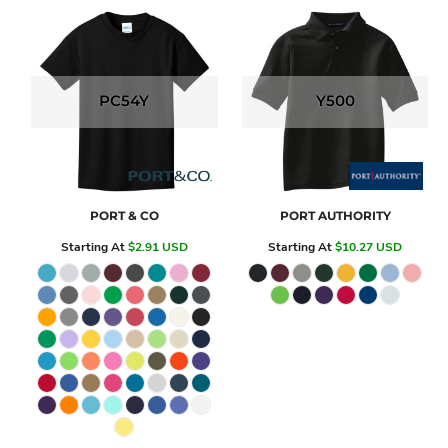
PC54Y
Y500
PORT & CO
PORT AUTHORITY
Starting At
$2.91
USD
Starting At
$10.27
USD