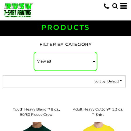
Default
Price: Lowest First
Price: Highest First
PRODUCTS
Date Added
FILTER BY CATEGORY
Sort by: Default
Youth Heavy Blend™ 8 oz.,
Adult Heavy Cotton™ 5.3 oz.
50/50 Fleece Crew
T-Shirt