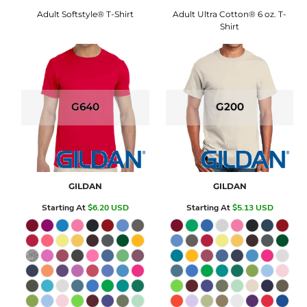
Adult Softstyle® T-Shirt
Adult Ultra Cotton® 6 oz. T-
Shirt
G640
G200
GILDAN
GILDAN
Starting At
$6.20
USD
Starting At
$5.13
USD