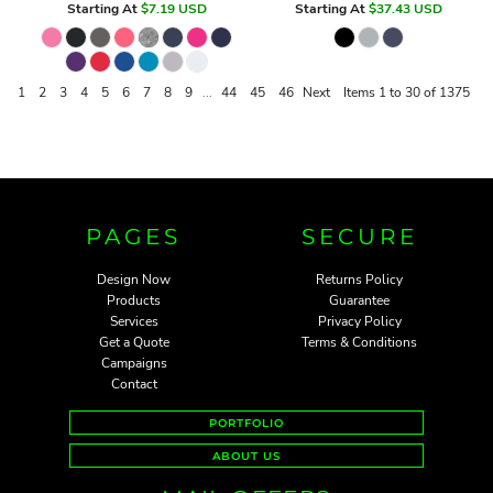
Starting At
$7.19
USD
Starting At
$37.43
USD
1
2
3
4
5
6
7
8
9
...
44
45
46
Next
Items 1 to 30 of 1375
PAGES
SECURE
Design Now
Returns Policy
Products
Guarantee
Services
Privacy Policy
Get a Quote
Terms & Conditions
Campaigns
Contact
PORTFOLIO
ABOUT US