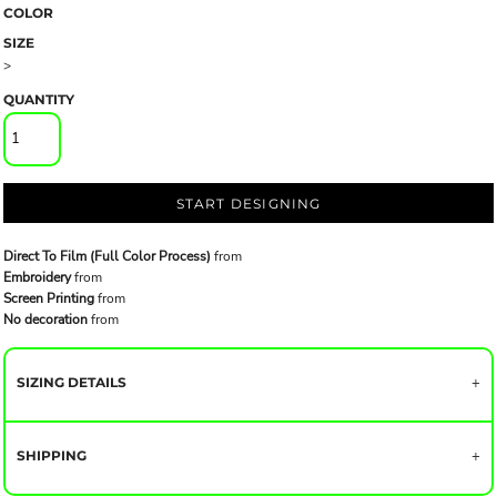
COLOR
SIZE
>
QUANTITY
START DESIGNING
Direct To Film (Full Color Process)
from
Embroidery
from
Screen Printing
from
No decoration
from
SIZING DETAILS
SHIPPING