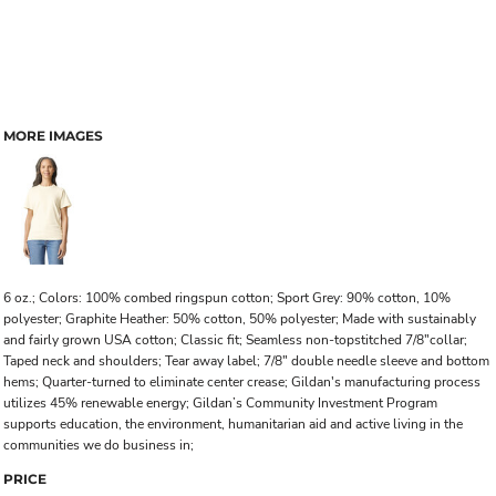
MORE IMAGES
6 oz.; Colors: 100% combed ringspun cotton; Sport Grey: 90% cotton, 10%
polyester; Graphite Heather: 50% cotton, 50% polyester; Made with sustainably
and fairly grown USA cotton; Classic fit; Seamless non-topstitched 7/8"collar;
Taped neck and shoulders; Tear away label; 7/8" double needle sleeve and bottom
hems; Quarter-turned to eliminate center crease; Gildan's manufacturing process
utilizes 45% renewable energy; Gildan’s Community Investment Program
supports education, the environment, humanitarian aid and active living in the
communities we do business in;
PRICE