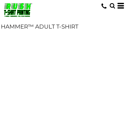
HAMMER™ ADULT T-SHIRT