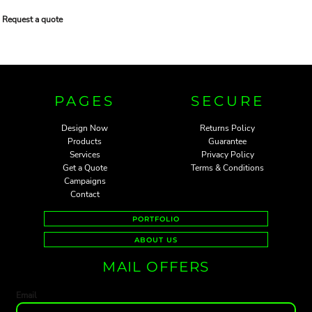
Request a quote
PAGES
SECURE
Design Now
Returns Policy
Products
Guarantee
Services
Privacy Policy
Get a Quote
Terms & Conditions
Campaigns
Contact
PORTFOLIO
ABOUT US
MAIL OFFERS
Email