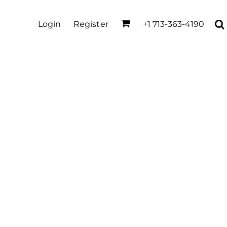
Login
Register
+1 713-363-4190