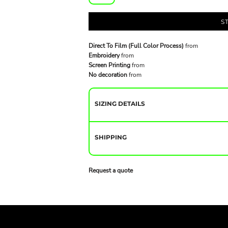
S
Direct To Film (Full Color Process)
from
Embroidery
from
Screen Printing
from
No decoration
from
SIZING DETAILS
SHIPPING
Request a quote