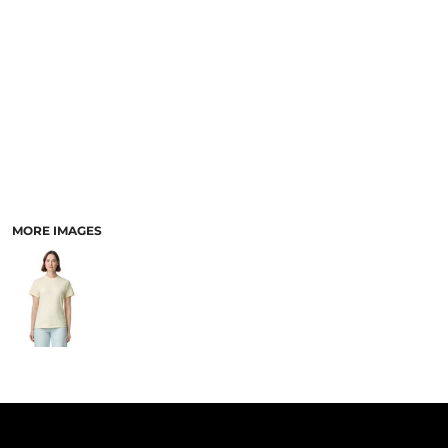
PANTS & SHORTS
MORE IMAGES