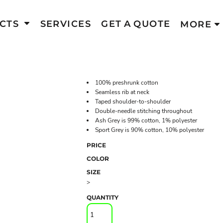
CTS
SERVICES
GET A QUOTE
MORE
100% preshrunk cotton
Seamless rib at neck
Taped shoulder-to-shoulder
Double-needle stitching throughout
Ash Grey is 99% cotton, 1% polyester
Sport Grey is 90% cotton, 10% polyester
PRICE
COLOR
SIZE
>
QUANTITY