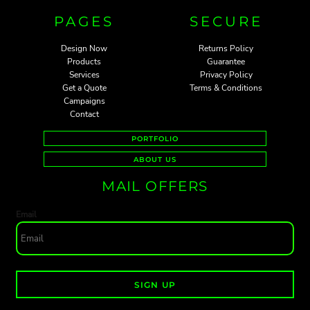
PAGES
SECURE
Design Now
Returns Policy
Products
Guarantee
Services
Privacy Policy
Get a Quote
Terms & Conditions
Campaigns
Contact
PORTFOLIO
ABOUT US
MAIL OFFERS
Email
SIGN UP