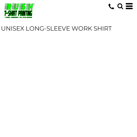
UNISEX LONG-SLEEVE WORK SHIRT