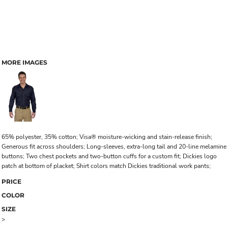
MORE IMAGES
65% polyester, 35% cotton; Visa® moisture-wicking and stain-release finish;
Generous fit across shoulders; Long-sleeves, extra-long tail and 20-line melamine
buttons; Two chest pockets and two-button cuffs for a custom fit; Dickies logo
patch at bottom of placket; Shirt colors match Dickies traditional work pants;
PRICE
COLOR
SIZE
>