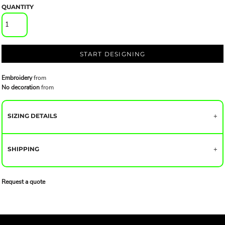
QUANTITY
START DESIGNING
Embroidery
from
No decoration
from
SIZING DETAILS
SHIPPING
Request a quote