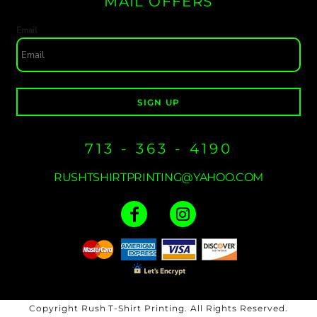
MAIL OFFERS
Email
SIGN UP
713 - 363 - 4190
RUSHTSHIRTPRINTING@YAHOO.COM
Copyright Rush T-Shirt Printing. All Rights Reserved.