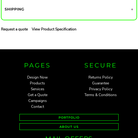
SHIPPING
Request a quote
View Product Specification
PAGES
SECURE
Design Now
Returns Policy
Products
Guarantee
Services
Privacy Policy
Get a Quote
Terms & Conditions
Campaigns
Contact
PORTFOLIO
ABOUT US