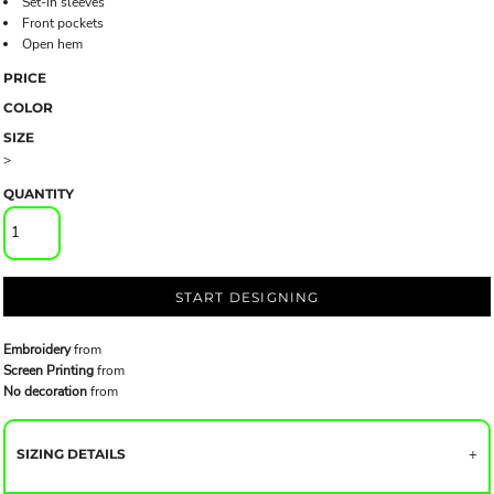
Set-in sleeves
Front pockets
Open hem
PRICE
COLOR
SIZE
>
QUANTITY
START DESIGNING
Embroidery
from
Screen Printing
from
No decoration
from
SIZING DETAILS