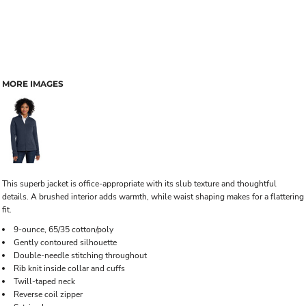
MORE IMAGES
This superb jacket is office-appropriate with its slub texture and thoughtful
details. A brushed interior adds warmth, while waist shaping makes for a flattering
fit.
9-ounce, 65/35 cotton/poly
Gently contoured silhouette
Double-needle stitching throughout
Rib knit inside collar and cuffs
Twill-taped neck
Reverse coil zipper