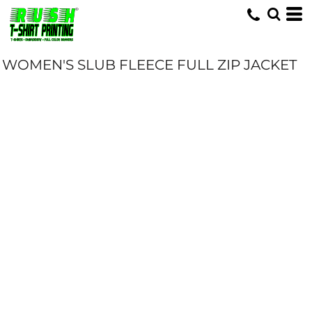
WOMEN'S SLUB FLEECE FULL ZIP JACKET