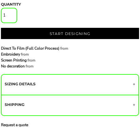
QUANTITY
START DESIGNING
Direct To Film (Full Color Process)
from
Embroidery
from
Screen Printing
from
No decoration
from
SIZING DETAILS
SHIPPING
Request a quote