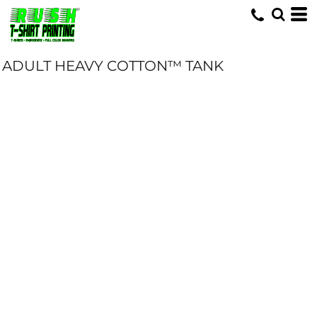
ADULT HEAVY COTTON™ TANK