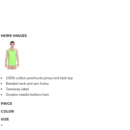
MORE IMAGES
100% cotton preshrunk jersey knit tank top
Banded neck and arm holes
Tearaway label
Double-needle bottom hem
PRICE
COLOR
SIZE
>