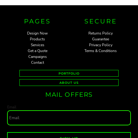
PAGES
SECURE
Design Now
Returns Policy
Products
Guarantee
Services
Privacy Policy
Get a Quote
Terms & Conditions
Campaigns
Contact
PORTFOLIO
ABOUT US
MAIL OFFERS
Email