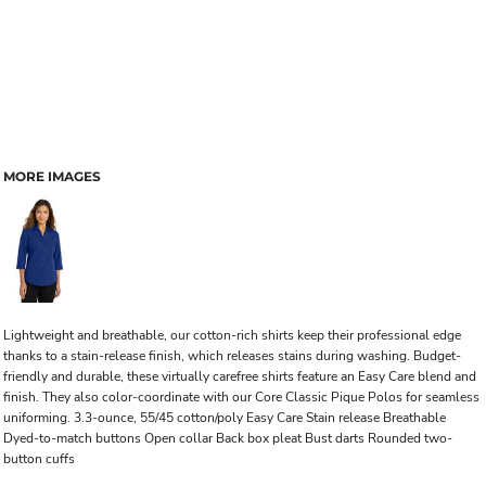
MORE IMAGES
Lightweight and breathable, our cotton-rich shirts keep their professional edge
thanks to a stain-release finish, which releases stains during washing. Budget-
friendly and durable, these virtually carefree shirts feature an Easy Care blend and
finish. They also color-coordinate with our Core Classic Pique Polos for seamless
uniforming. 3.3-ounce, 55/45 cotton/poly Easy Care Stain release Breathable
Dyed-to-match buttons Open collar Back box pleat Bust darts Rounded two-
button cuffs