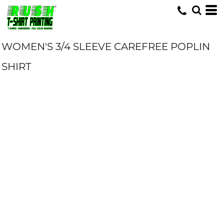
WOMEN'S 3/4 SLEEVE CAREFREE POPLIN
SHIRT