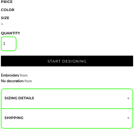
PRICE
COLOR
SIZE
>
QUANTITY
START DESIGNING
Embroidery
from
No decoration
from
SIZING DETAILS
SHIPPING