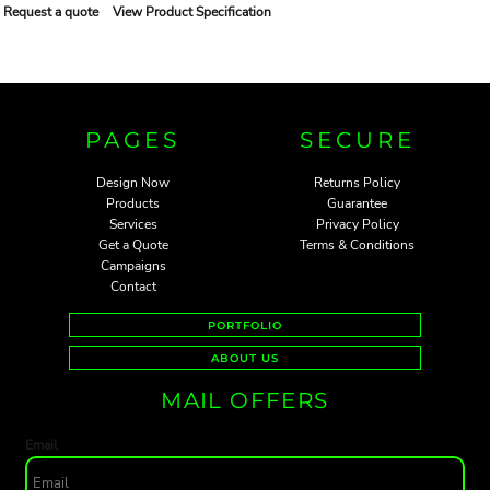
Request a quote
View Product Specification
PAGES
SECURE
Design Now
Returns Policy
Products
Guarantee
Services
Privacy Policy
Get a Quote
Terms & Conditions
Campaigns
Contact
PORTFOLIO
ABOUT US
MAIL OFFERS
Email