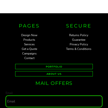
PAGES
SECURE
Design Now
Returns Policy
Products
Guarantee
Services
Privacy Policy
Get a Quote
Terms & Conditions
Campaigns
Contact
PORTFOLIO
ABOUT US
MAIL OFFERS
Email