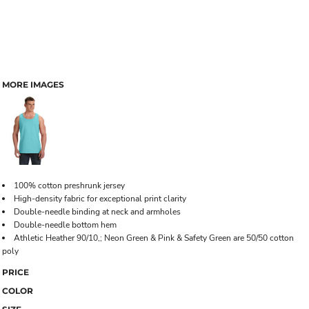
MORE IMAGES
100% cotton preshrunk jersey
High-density fabric for exceptional print clarity
Double-needle binding at neck and armholes
Double-needle bottom hem
Athletic Heather 90/10,; Neon Green & Pink & Safety Green are 50/50 cotton
poly
PRICE
COLOR