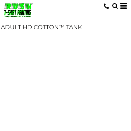
ADULT HD COTTON™ TANK