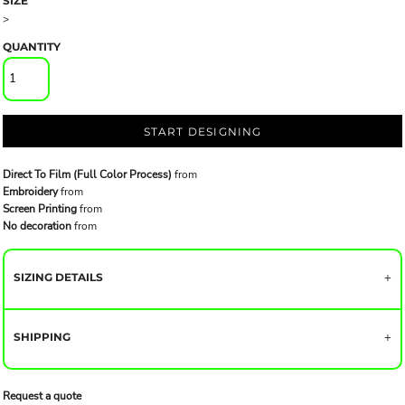
SIZE
>
QUANTITY
START DESIGNING
Direct To Film (Full Color Process)
from
Embroidery
from
Screen Printing
from
No decoration
from
SIZING DETAILS
SHIPPING
Request a quote