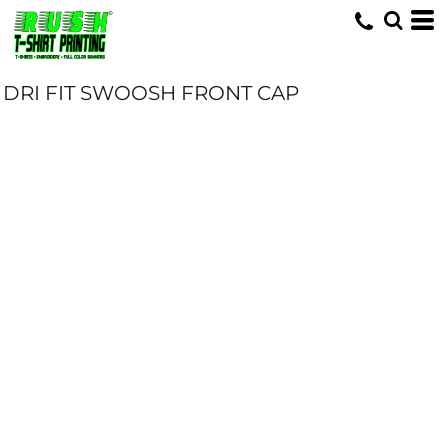
DRI FIT SWOOSH FRONT CAP