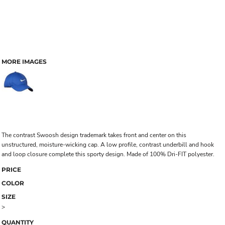
MORE IMAGES
The contrast Swoosh design trademark takes front and center on this
unstructured, moisture-wicking cap. A low profile, contrast underbill and hook
and loop closure complete this sporty design. Made of 100% Dri-FIT polyester.
PRICE
COLOR
SIZE
>
QUANTITY