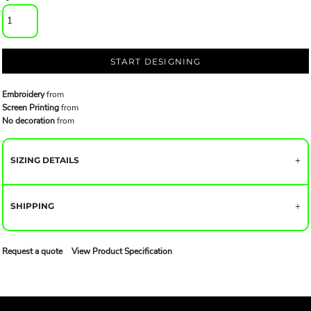
START DESIGNING
Embroidery
from
Screen Printing
from
No decoration
from
SIZING DETAILS
SHIPPING
Request a quote
View Product Specification