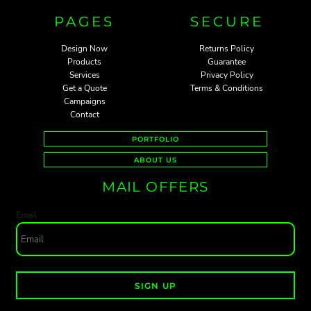
PAGES
SECURE
Design Now
Returns Policy
Products
Guarantee
Services
Privacy Policy
Get a Quote
Terms & Conditions
Campaigns
Contact
PORTFOLIO
ABOUT US
MAIL OFFERS
Email
SIGN UP