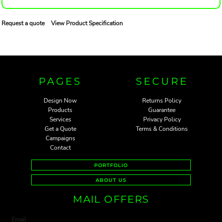
Request a quote
View Product Specification
PAGES
SECURE
Design Now
Returns Policy
Products
Guarantee
Services
Privacy Policy
Get a Quote
Terms & Conditions
Campaigns
Contact
PORTFOLIO
ABOUT US
MAIL OFFERS
Email