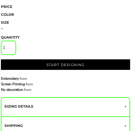
PRICE
COLOR
SIZE
>
QUANTITY
START DESIGNING
Embroidery
from
Screen Printing
from
No decoration
from
SIZING DETAILS
SHIPPING