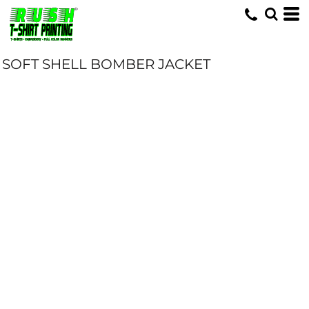
SOFT SHELL BOMBER JACKET