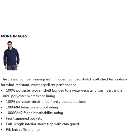
MORE IMAGES
The classic bomber: reimagined in modern bonded stretch soft shell technology
for wind-resistant, water-repellent performance.
100% polyester woven shell bonded to a water-resistant film insert and a
100% polyester microfleece lining
100% polyester tricot-lined front zippered pockets
1000MM fabric waterproof rating
1000G/M2 fabric breathability rating
Front zippered pockets
Full-length interior storm flap with chin guard
Rib knit cuffs and hem