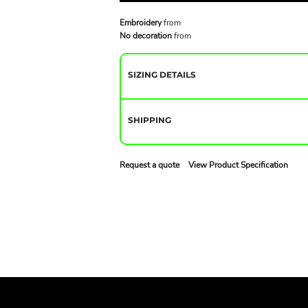
Embroidery
from
No decoration
from
SIZING DETAILS
SHIPPING
Request a quote
View Product Specification