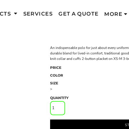
CTS
SERVICES
GET A QUOTE
MORE
An indispensable polo for just about every uniform
durable blend for lived-in comfort, traditional goo
knit collar and cuffs 2-button placket on XS-M 3-
PRICE
COLOR
SIZE
>
QUANTITY
S