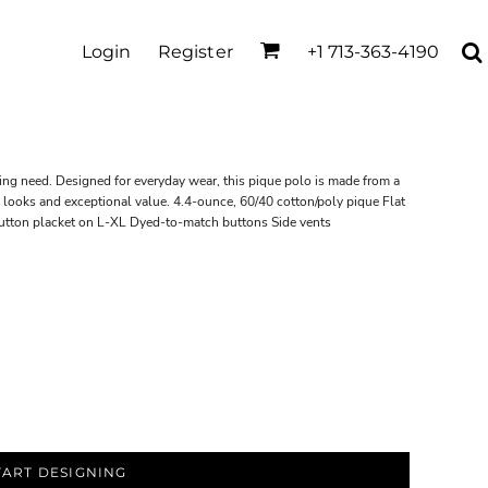
Login
Register
+1 713-363-4190
ing need. Designed for everyday wear, this pique polo is made from a
d looks and exceptional value. 4.4-ounce, 60/40 cotton/poly pique Flat
button placket on L-XL Dyed-to-match buttons Side vents
TART DESIGNING