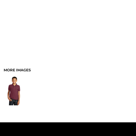
PANTS & SHORTS
MORE IMAGES