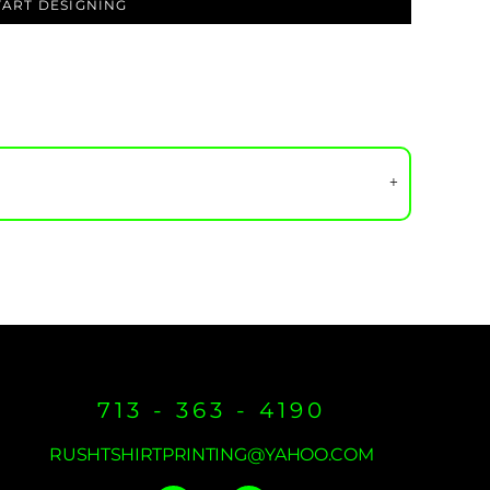
TART DESIGNING
713 - 363 - 4190
RUSHTSHIRTPRINTING@YAHOO.COM