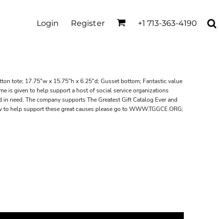
Login
Register
+1 713-363-4190
tton tote; 17.75"w x 15.75"h x 6.25"d; Gusset bottom; Fantastic value
e is given to help support a host of social service organizations
d in need. The company supports The Greatest Gift Catalog Ever and
how to help support these great causes please go to WWW.TGGCE.ORG;