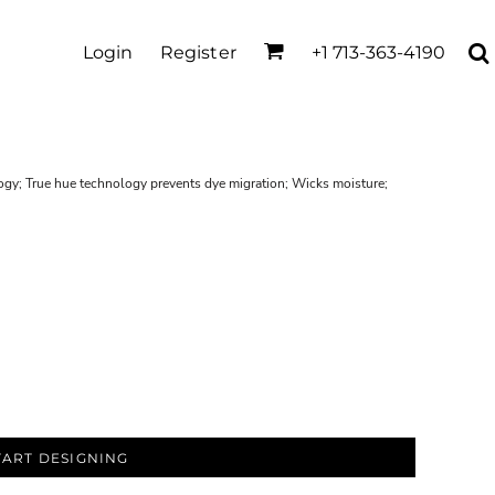
Login
Register
+1 713-363-4190
ogy; True hue technology prevents dye migration; Wicks moisture;
TART DESIGNING