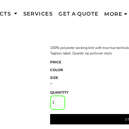
CTS
SERVICES
GET A QUOTE
MORE
100% polyester wicking knit with true hue technol
Tagless label; Quarter zip pullover style;
PRICE
COLOR
SIZE
>
QUANTITY
S