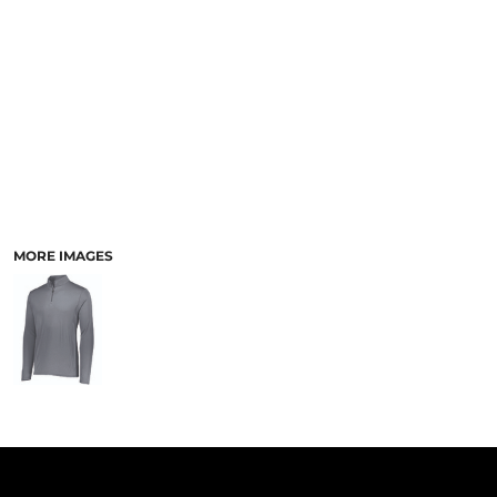
PANTS & SHORTS
MORE IMAGES