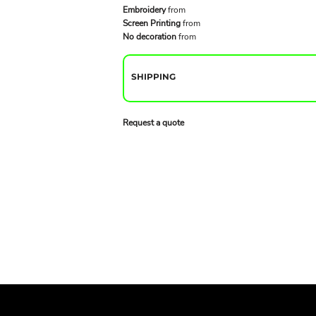
Embroidery
from
Screen Printing
from
No decoration
from
SHIPPING
Request a quote