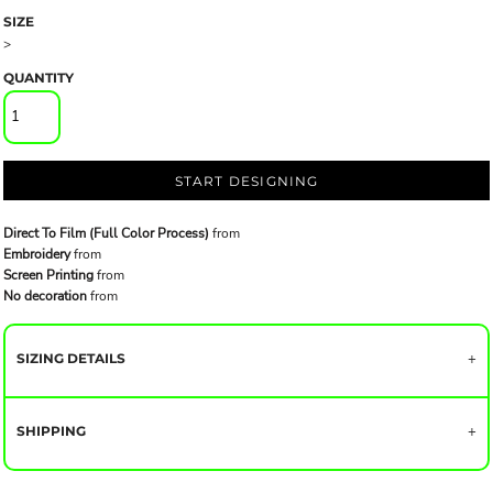
SIZE
>
QUANTITY
START DESIGNING
Direct To Film (Full Color Process)
from
Embroidery
from
Screen Printing
from
No decoration
from
SIZING DETAILS
SHIPPING