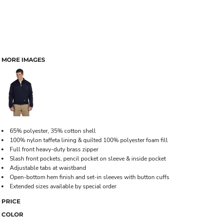
MORE IMAGES
65% polyester, 35% cotton shell
100% nylon taffeta lining & quilted 100% polyester foam fill
Full front heavy-duty brass zipper
Slash front pockets, pencil pocket on sleeve & inside pocket
Adjustable tabs at waistband
Open-bottom hem finish and set-in sleeves with button cuffs
Extended sizes available by special order
PRICE
COLOR