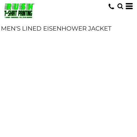
MEN'S LINED EISENHOWER JACKET