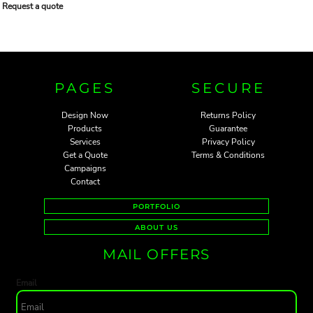
Request a quote
PAGES
SECURE
Design Now
Returns Policy
Products
Guarantee
Services
Privacy Policy
Get a Quote
Terms & Conditions
Campaigns
Contact
PORTFOLIO
ABOUT US
MAIL OFFERS
Email