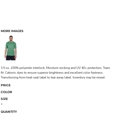
MORE IMAGES
3.5 oz.,100% polyester interlock; Moisture-wicking and UV 40+ protection; Team
fit; Cationic dyes to ensure superior brightness and excellent color fastness;
Transitioning from heat-seal label to tear away label. Inventory may be mixed;
PRICE
COLOR
SIZE
>
QUANTITY