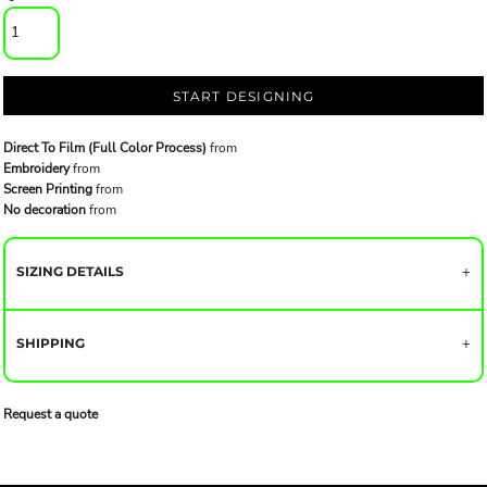
START DESIGNING
Direct To Film (Full Color Process)
from
Embroidery
from
Screen Printing
from
No decoration
from
SIZING DETAILS
SHIPPING
Request a quote