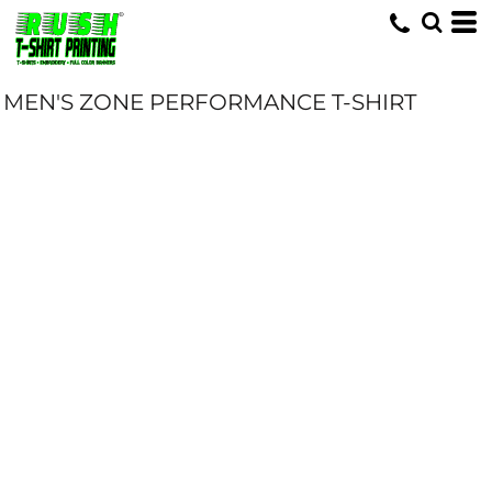
MEN'S ZONE PERFORMANCE T-SHIRT