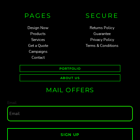
PAGES
SECURE
Design Now
Returns Policy
Products
Guarantee
Services
Privacy Policy
Get a Quote
Terms & Conditions
Campaigns
Contact
PORTFOLIO
ABOUT US
MAIL OFFERS
Email
SIGN UP