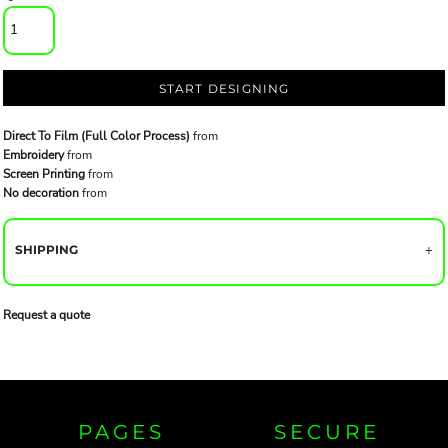
START DESIGNING
Direct To Film (Full Color Process)
from
Embroidery
from
Screen Printing
from
No decoration
from
SHIPPING
Request a quote
PAGES
SECURE