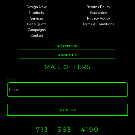
Design Now
Returns Policy
Products
Guarantee
Services
Privacy Policy
Get a Quote
Terms & Conditions
Campaigns
Contact
PORTFOLIO
ABOUT US
MAIL OFFERS
Email
SIGN UP
713 - 363 - 4190