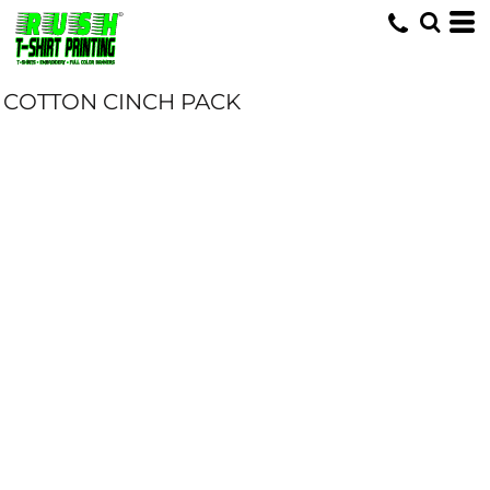
COTTON CINCH PACK