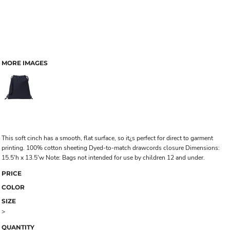
MORE IMAGES
This soft cinch has a smooth, flat surface, so it¿s perfect for direct to garment
printing. 100% cotton sheeting Dyed-to-match drawcords closure Dimensions:
15.5'h x 13.5'w Note: Bags not intended for use by children 12 and under.
PRICE
COLOR
SIZE
>
QUANTITY