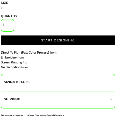
SIZE
>
QUANTITY
START DESIGNING
Direct To Film (Full Color Process)
from
Embroidery
from
Screen Printing
from
No decoration
from
SIZING DETAILS
SHIPPING
Request a quote
View Product Specification