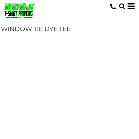
WINDOW TIE DYE TEE