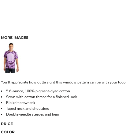
MORE IMAGES
You’ll appreciate how outta sight this window pattern can be with your logo.
5.6-ounce, 100% pigment-dyed cotton
Sewn with cotton thread for a finished look
Rib knit crewneck
Taped neck and shoulders
Double-needle sleeves and hem
PRICE
COLOR