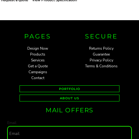
PAGES
SECURE
Design Now
Returns Policy
Products
Guarantee
Services
Privacy Policy
Get a Quote
Terms & Conditions
Campaigns
Contact
PORTFOLIO
ABOUT US
MAIL OFFERS
Email