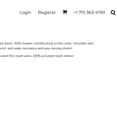
Login
Register
+1 713-363-4190
t back down. With modern colorblocking on the collar, shoulders and
 wind- and water-resistance and easy-moving stretch.
istant film insert and a 100% polyester mesh interior