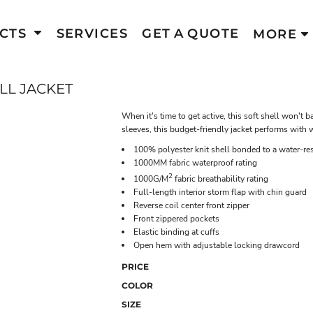
CTS
SERVICES
GET A QUOTE
MORE
LL JACKET
When it's time to get active, this soft shell won'
sleeves, this budget-friendly jacket performs with
100% polyester knit shell bonded to a water-res
1000MM fabric waterproof rating
2
1000G/M
fabric breathability rating
Full-length interior storm flap with chin guard
Reverse coil center front zipper
Front zippered pockets
Elastic binding at cuffs
Open hem with adjustable locking drawcord
PRICE
COLOR
SIZE