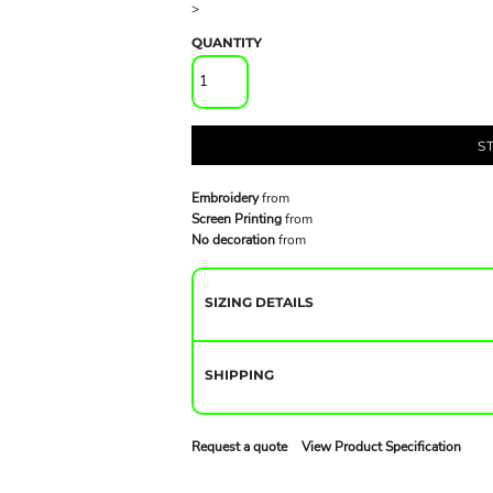
>
QUANTITY
S
Embroidery
from
Screen Printing
from
No decoration
from
SIZING DETAILS
SHIPPING
Request a quote
View Product Specification