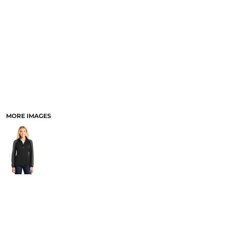
PANTS & SHORTS
MORE IMAGES