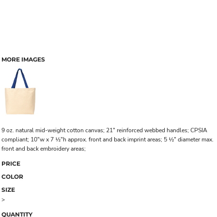
MORE IMAGES
9 oz. natural mid-weight cotton canvas; 21" reinforced webbed handles; CPSIA
compliant; 10"w x 7 ½"h approx. front and back imprint areas; 5 ½" diameter max.
front and back embroidery areas;
PRICE
COLOR
SIZE
>
QUANTITY