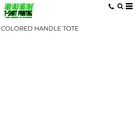
COLORED HANDLE TOTE