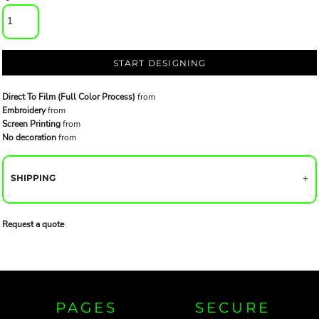
START DESIGNING
Direct To Film (Full Color Process)
from
Embroidery
from
Screen Printing
from
No decoration
from
SHIPPING
Request a quote
PAGES
SECURE