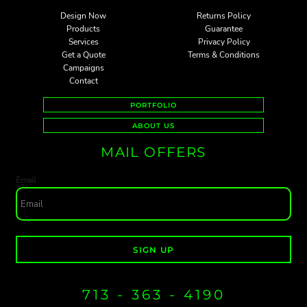
Design Now
Returns Policy
Products
Guarantee
Services
Privacy Policy
Get a Quote
Terms & Conditions
Campaigns
Contact
PORTFOLIO
ABOUT US
MAIL OFFERS
Email
SIGN UP
713 - 363 - 4190