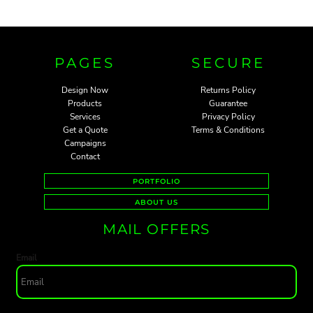
PAGES
SECURE
Design Now
Returns Policy
Products
Guarantee
Services
Privacy Policy
Get a Quote
Terms & Conditions
Campaigns
Contact
PORTFOLIO
ABOUT US
MAIL OFFERS
Email