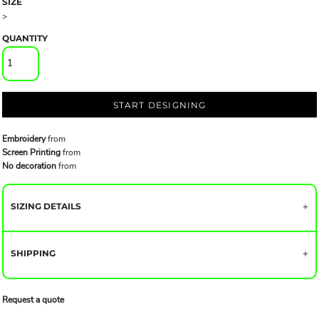
SIZE
>
QUANTITY
START DESIGNING
Embroidery
from
Screen Printing
from
No decoration
from
SIZING DETAILS
SHIPPING
Request a quote