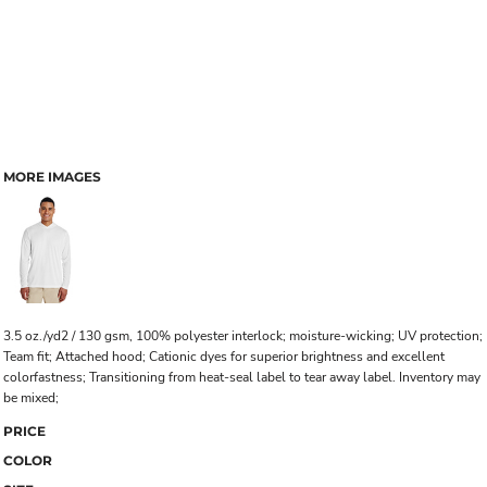
MORE IMAGES
3.5 oz./yd2 / 130 gsm, 100% polyester interlock; moisture-wicking; UV protection;
Team fit; Attached hood; Cationic dyes for superior brightness and excellent
colorfastness; Transitioning from heat-seal label to tear away label. Inventory may
be mixed;
PRICE
COLOR