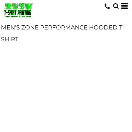
MEN'S ZONE PERFORMANCE HOODED T-
SHIRT