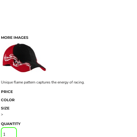
MORE IMAGES
Unique flame pattern captures the energy of racing.
PRICE
COLOR
SIZE
>
QUANTITY