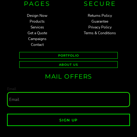
PAGES
SECURE
Design Now
Returns Policy
Products
Guarantee
Services
Privacy Policy
Get a Quote
Terms & Conditions
Campaigns
Contact
PORTFOLIO
ABOUT US
MAIL OFFERS
Email
SIGN UP