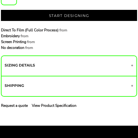
START DESIGNING
Direct To Film (Full Color Process)
from
Embroidery
from
Screen Printing
from
No decoration
from
SIZING DETAILS
SHIPPING
Request a quote
View Product Specification