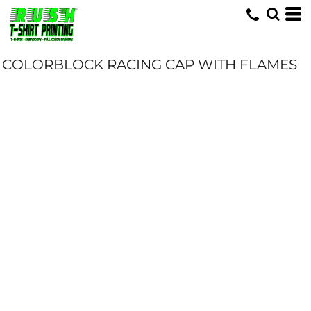
COLORBLOCK RACING CAP WITH FLAMES