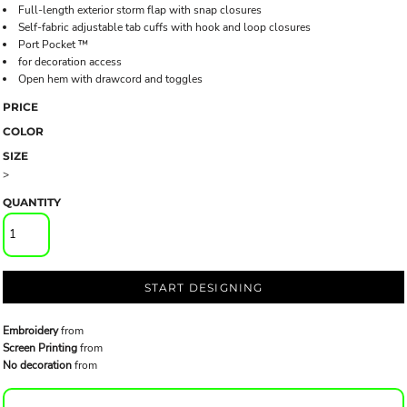
Full-length exterior storm flap with snap closures
Self-fabric adjustable tab cuffs with hook and loop closures
Port Pocket ™
for decoration access
Open hem with drawcord and toggles
PRICE
COLOR
SIZE
>
QUANTITY
START DESIGNING
Embroidery
from
Screen Printing
from
No decoration
from