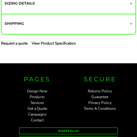
SIZING DETAILS
SHIPPING
Request a quote
View Product Specification
PAGES
SECURE
Design Now
Returns Policy
Products
Guarantee
Services
Privacy Policy
Get a Quote
Terms & Conditions
Campaigns
Contact
PORTFOLIO