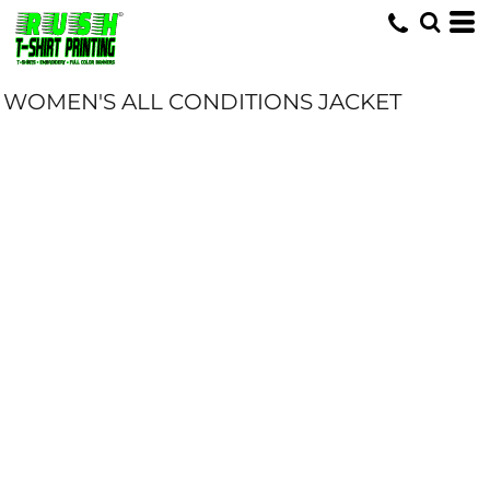
WOMEN'S ALL CONDITIONS JACKET