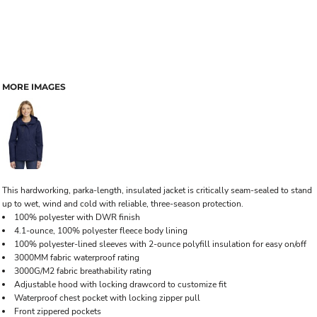
MORE IMAGES
This hardworking, parka-length, insulated jacket is critically seam-sealed to stand
up to wet, wind and cold with reliable, three-season protection.
100% polyester with DWR finish
4.1-ounce, 100% polyester fleece body lining
100% polyester-lined sleeves with 2-ounce polyfill insulation for easy on/off
3000MM fabric waterproof rating
3000G/M2 fabric breathability rating
Adjustable hood with locking drawcord to customize fit
Waterproof chest pocket with locking zipper pull
Front zippered pockets