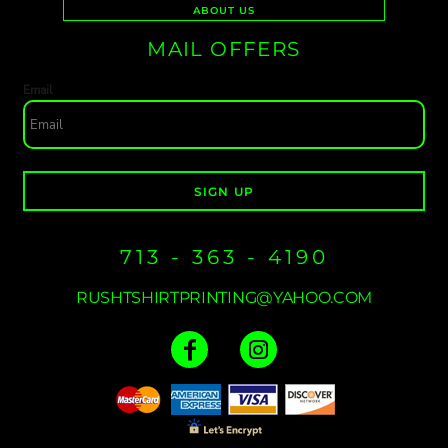
ABOUT US
MAIL OFFERS
Email
SIGN UP
713 - 363 - 4190
RUSHTSHIRTPRINTING@YAHOO.COM