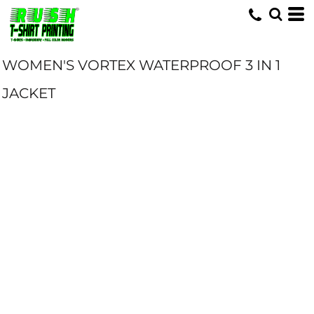
WOMEN'S VORTEX WATERPROOF 3 IN 1
JACKET