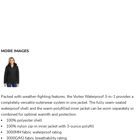
MORE IMAGES
Packed with weather-fighting features, the Vortex Waterproof 3-in-1 provides a
completely versatile outerwear system in one jacket. The fully seam-sealed
waterproof shell and the warm polyfilled inner jacket can be worn separately or
combined for optimal warmth and protection.
100% polyester shell
100% nylon zip-in inner jacket with 3-ounce polyfill
3000MM fabric waterproof rating
3000G/M2 fabric breathability rating