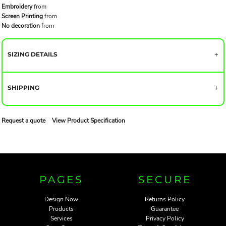
Embroidery
from
Screen Printing
from
No decoration
from
SIZING DETAILS
SHIPPING
Request a quote
View Product Specification
PAGES
SECURE
Design Now
Returns Policy
Products
Guarantee
Services
Privacy Policy