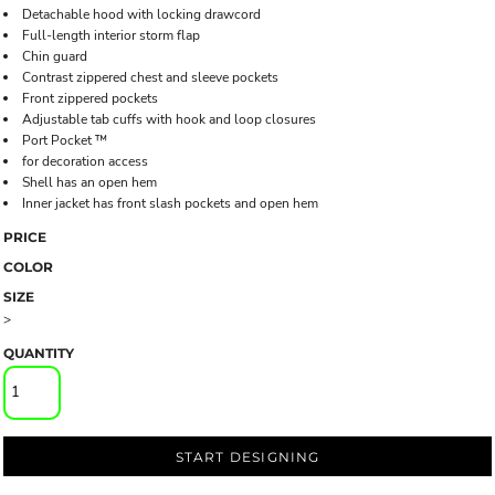
Detachable hood with locking drawcord
Full-length interior storm flap
Chin guard
Contrast zippered chest and sleeve pockets
Front zippered pockets
Adjustable tab cuffs with hook and loop closures
Port Pocket ™
for decoration access
Shell has an open hem
Inner jacket has front slash pockets and open hem
PRICE
COLOR
SIZE
>
QUANTITY
START DESIGNING