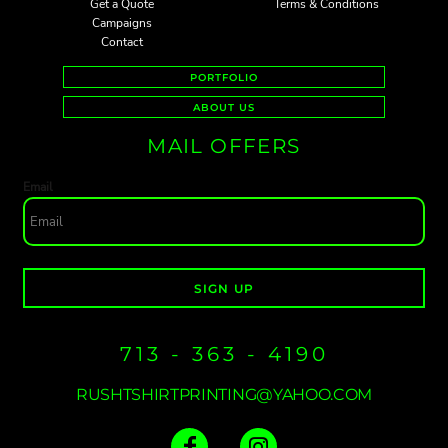
Get a Quote
Terms & Conditions
Campaigns
Contact
PORTFOLIO
ABOUT US
MAIL OFFERS
Email
SIGN UP
713 - 363 - 4190
RUSHTSHIRTPRINTING@YAHOO.COM