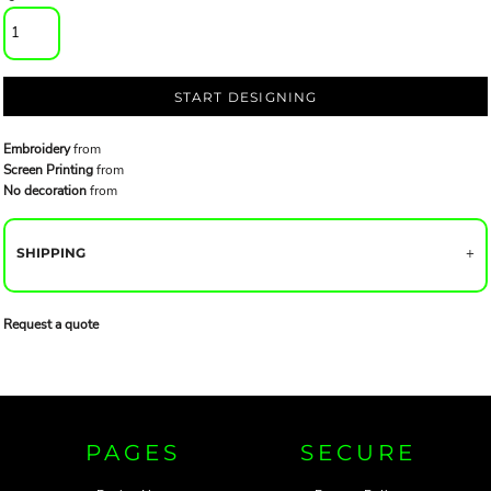
START DESIGNING
Embroidery
from
Screen Printing
from
No decoration
from
SHIPPING
Request a quote
PAGES
SECURE