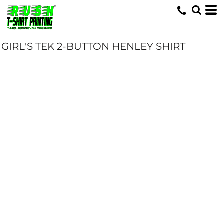
GIRL'S TEK 2-BUTTON HENLEY SHIRT