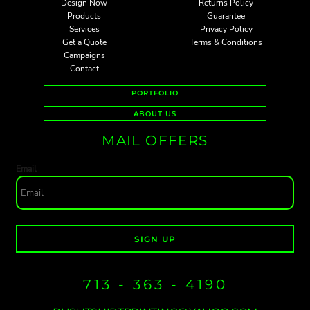
Design Now
Returns Policy
Products
Guarantee
Services
Privacy Policy
Get a Quote
Terms & Conditions
Campaigns
Contact
PORTFOLIO
ABOUT US
MAIL OFFERS
Email
SIGN UP
713 - 363 - 4190