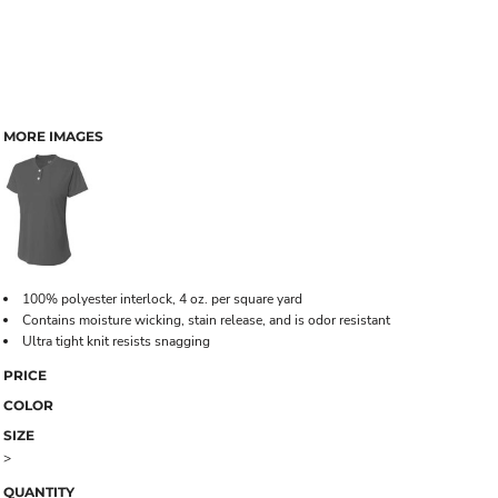
MORE IMAGES
100% polyester interlock, 4 oz. per square yard
Contains moisture wicking, stain release, and is odor resistant
Ultra tight knit resists snagging
PRICE
COLOR
SIZE
>
QUANTITY