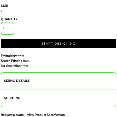
SIZE
>
QUANTITY
START DESIGNING
Embroidery
from
Screen Printing
from
No decoration
from
SIZING DETAILS
SHIPPING
Request a quote
View Product Specification