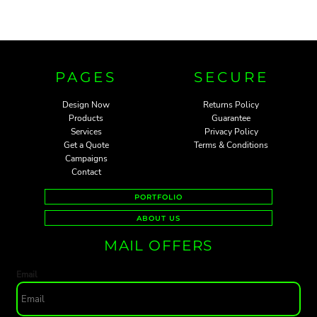
PAGES
SECURE
Design Now
Returns Policy
Products
Guarantee
Services
Privacy Policy
Get a Quote
Terms & Conditions
Campaigns
Contact
PORTFOLIO
ABOUT US
MAIL OFFERS
Email