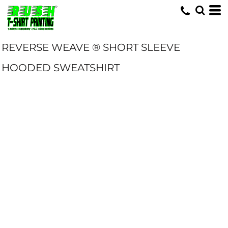
REVERSE WEAVE ® SHORT SLEEVE
HOODED SWEATSHIRT