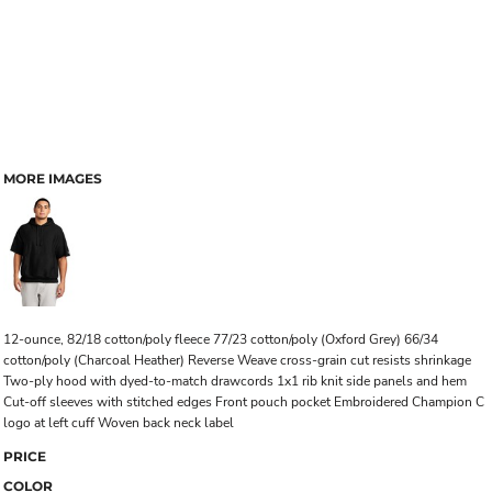
MORE IMAGES
12-ounce, 82/18 cotton/poly fleece 77/23 cotton/poly (Oxford Grey) 66/34
cotton/poly (Charcoal Heather) Reverse Weave cross-grain cut resists shrinkage
Two-ply hood with dyed-to-match drawcords 1x1 rib knit side panels and hem
Cut-off sleeves with stitched edges Front pouch pocket Embroidered Champion C
logo at left cuff Woven back neck label
PRICE
COLOR