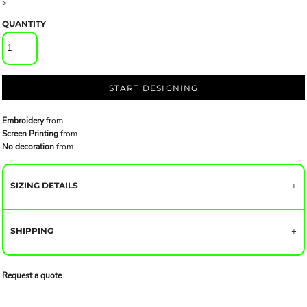
>
QUANTITY
START DESIGNING
Embroidery
from
Screen Printing
from
No decoration
from
SIZING DETAILS
SHIPPING
Request a quote