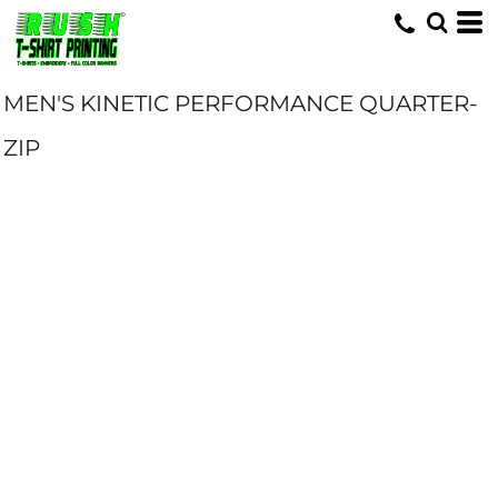
MEN'S KINETIC PERFORMANCE QUARTER-
ZIP