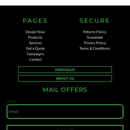
PAGES
SECURE
Design Now
Returns Policy
Products
Guarantee
Services
Privacy Policy
Get a Quote
Terms & Conditions
Campaigns
Contact
PORTFOLIO
ABOUT US
MAIL OFFERS
Email