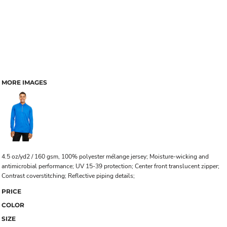
MORE IMAGES
4.5 oz/yd2 / 160 gsm, 100% polyester mélange jersey; Moisture-wicking and
antimicrobial performance; UV 15-39 protection; Center front translucent zipper;
Contrast coverstitching; Reflective piping details;
PRICE
COLOR
SIZE