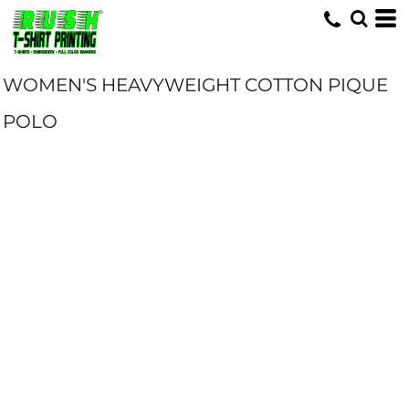
WOMEN'S HEAVYWEIGHT COTTON PIQUE
POLO