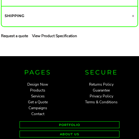
SHIPPING
Request a quote
View Product Specification
PAGES
SECURE
Design Now
Returns Policy
Products
Guarantee
Services
Privacy Policy
Get a Quote
Terms & Conditions
Campaigns
Contact
PORTFOLIO
ABOUT US