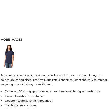
MORE IMAGES
A favorite year after year, these polos are known for their exceptional range of
colors, styles and sizes. The soft pique knit is shrink-resistant and easy to care for,
so your group will always look its best.
7-ounce, 100% ring spun combed cotton heavyweight pique (preshrunk)
Garment washed for softness
Double-needle stitching throughout
Traditional, relaxed look