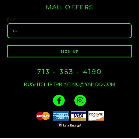
MAIL OFFERS
Email
SIGN UP
713 - 363 - 4190
RUSHTSHIRTPRINTING@YAHOO.COM