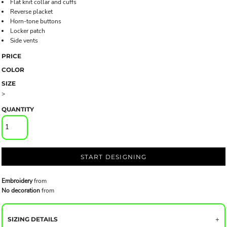
Flat knit collar and cuffs
Reverse placket
Horn-tone buttons
Locker patch
Side vents
PRICE
COLOR
SIZE
>
QUANTITY
START DESIGNING
Embroidery
from
No decoration
from
SIZING DETAILS