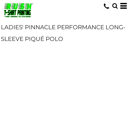
LADIES' PINNACLE PERFORMANCE LONG-
SLEEVE PIQUÉ POLO