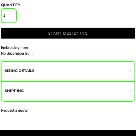
QUANTITY
START DESIGNING
Embroidery
from
No decoration
from
SIZING DETAILS
SHIPPING
Request a quote