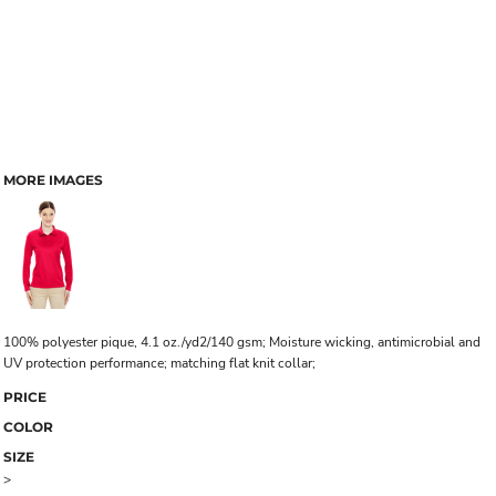
MORE IMAGES
100% polyester pique, 4.1 oz./yd2/140 gsm; Moisture wicking, antimicrobial and
UV protection performance; matching flat knit collar;
PRICE
COLOR
SIZE
>