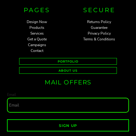
PAGES
SECURE
Design Now
Returns Policy
Products
Guarantee
Services
Privacy Policy
Get a Quote
Terms & Conditions
Campaigns
Contact
PORTFOLIO
ABOUT US
MAIL OFFERS
Email
SIGN UP