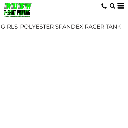
GIRLS' POLYESTER SPANDEX RACER TANK