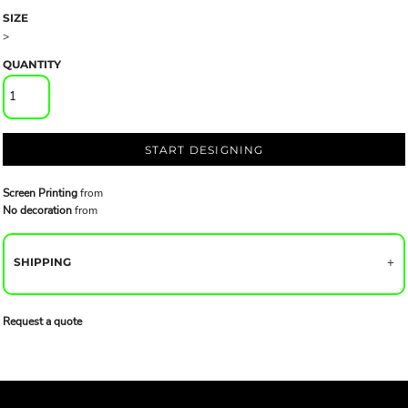
SIZE
>
QUANTITY
START DESIGNING
Screen Printing
from
No decoration
from
SHIPPING
Request a quote