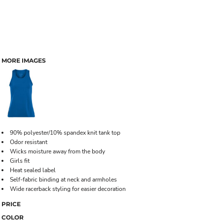
MORE IMAGES
90% polyester/10% spandex knit tank top
Odor resistant
Wicks moisture away from the body
Girls fit
Heat sealed label
Self-fabric binding at neck and armholes
Wide racerback styling for easier decoration
PRICE
COLOR