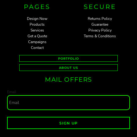
PAGES
SECURE
Design Now
Returns Policy
Products
Guarantee
Services
Privacy Policy
Get a Quote
Terms & Conditions
Campaigns
Contact
PORTFOLIO
ABOUT US
MAIL OFFERS
Email
SIGN UP