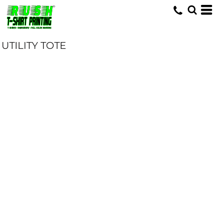
UTILITY TOTE