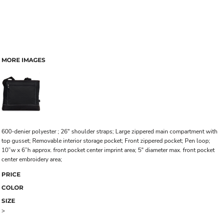
MORE IMAGES
600-denier polyester ; 26" shoulder straps; Large zippered main compartment with
top gusset; Removable interior storage pocket; Front zippered pocket; Pen loop;
10”w x 6”h approx. front pocket center imprint area; 5" diameter max. front pocket
center embroidery area;
PRICE
COLOR
SIZE
>