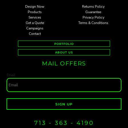
Design Now
Returns Policy
Products
Guarantee
Services
Privacy Policy
Get a Quote
Terms & Conditions
Campaigns
Contact
PORTFOLIO
ABOUT US
MAIL OFFERS
Email
SIGN UP
713 - 363 - 4190