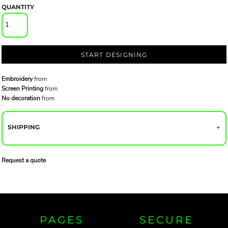
QUANTITY
START DESIGNING
Embroidery
from
Screen Printing
from
No decoration
from
SHIPPING
Request a quote
PAGES
SECURE