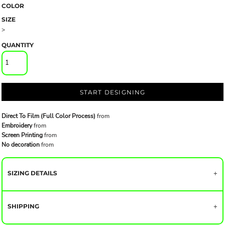
COLOR
SIZE
>
QUANTITY
START DESIGNING
Direct To Film (Full Color Process)
from
Embroidery
from
Screen Printing
from
No decoration
from
SIZING DETAILS
SHIPPING