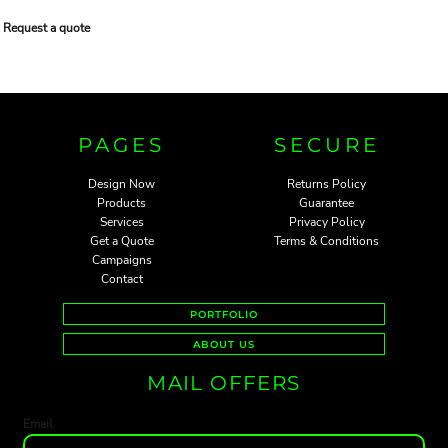
Request a quote
PAGES
SECURE
Design Now
Returns Policy
Products
Guarantee
Services
Privacy Policy
Get a Quote
Terms & Conditions
Campaigns
Contact
PORTFOLIO
ABOUT US
MAIL OFFERS
Email