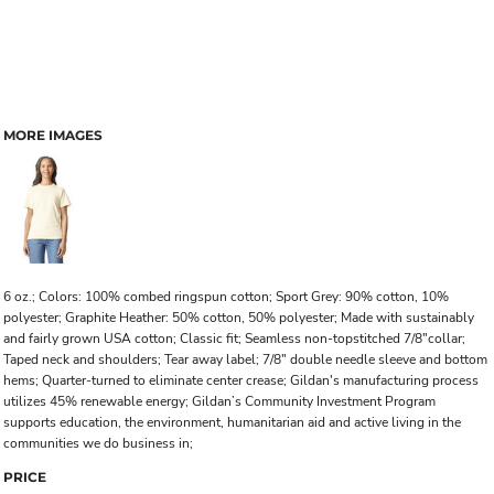
MORE IMAGES
6 oz.; Colors: 100% combed ringspun cotton; Sport Grey: 90% cotton, 10%
polyester; Graphite Heather: 50% cotton, 50% polyester; Made with sustainably
and fairly grown USA cotton; Classic fit; Seamless non-topstitched 7/8"collar;
Taped neck and shoulders; Tear away label; 7/8" double needle sleeve and bottom
hems; Quarter-turned to eliminate center crease; Gildan's manufacturing process
utilizes 45% renewable energy; Gildan’s Community Investment Program
supports education, the environment, humanitarian aid and active living in the
communities we do business in;
PRICE