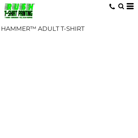
HAMMER™ ADULT T-SHIRT