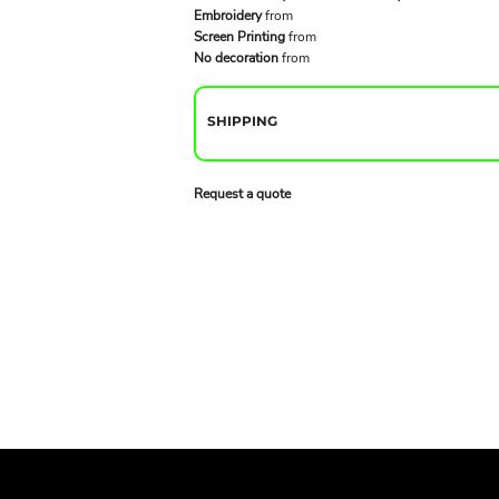
Embroidery
from
Screen Printing
from
No decoration
from
SHIPPING
Request a quote