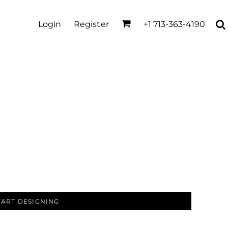
Login
Register
+1 713-363-4190
TART DESIGNING