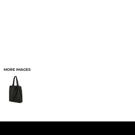
PANTS & SHORTS
MORE IMAGES