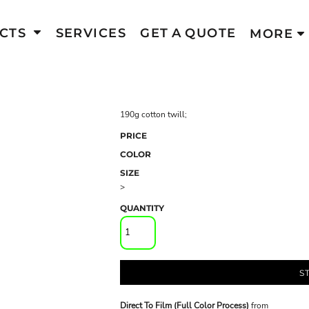
CTS
SERVICES
GET A QUOTE
MORE
190g cotton twill;
PRICE
COLOR
SIZE
>
QUANTITY
S
Direct To Film (Full Color Process)
from