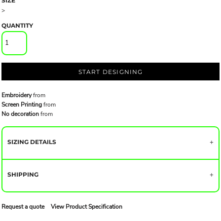
SIZE
>
QUANTITY
START DESIGNING
Embroidery
from
Screen Printing
from
No decoration
from
SIZING DETAILS
SHIPPING
Request a quote
View Product Specification