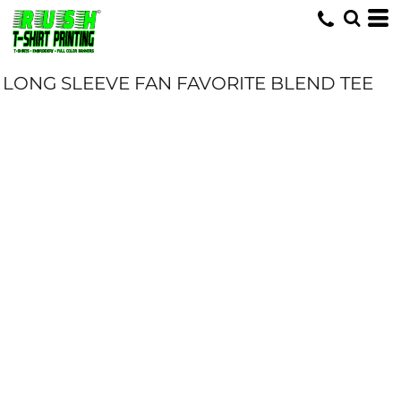
LONG SLEEVE FAN FAVORITE BLEND TEE