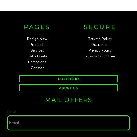
PAGES
SECURE
Design Now
Returns Policy
Products
Guarantee
Services
Privacy Policy
Get a Quote
Terms & Conditions
Campaigns
Contact
PORTFOLIO
ABOUT US
MAIL OFFERS
Email