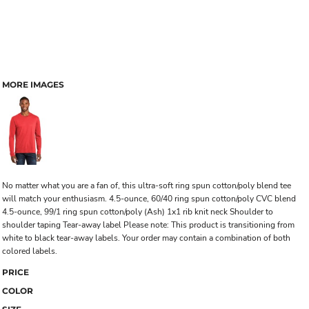
MORE IMAGES
No matter what you are a fan of, this ultra-soft ring spun cotton/poly blend tee
will match your enthusiasm. 4.5-ounce, 60/40 ring spun cotton/poly CVC blend
4.5-ounce, 99/1 ring spun cotton/poly (Ash) 1x1 rib knit neck Shoulder to
shoulder taping Tear-away label Please note: This product is transitioning from
white to black tear-away labels. Your order may contain a combination of both
colored labels.
PRICE
COLOR