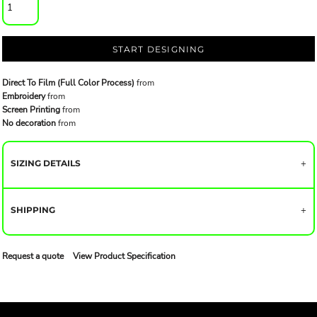
START DESIGNING
Direct To Film (Full Color Process)
from
Embroidery
from
Screen Printing
from
No decoration
from
SIZING DETAILS
SHIPPING
Request a quote
View Product Specification