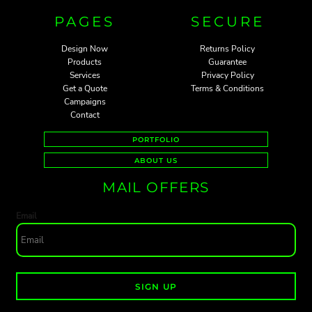
PAGES
SECURE
Design Now
Returns Policy
Products
Guarantee
Services
Privacy Policy
Get a Quote
Terms & Conditions
Campaigns
Contact
PORTFOLIO
ABOUT US
MAIL OFFERS
Email
SIGN UP