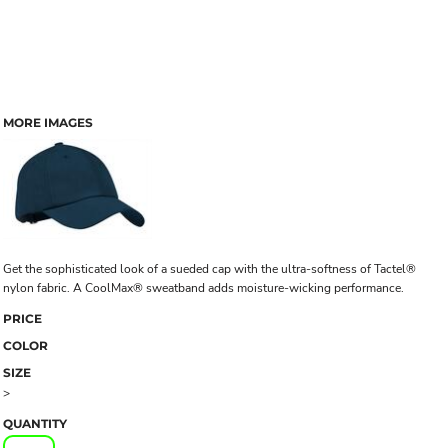
MORE IMAGES
Get the sophisticated look of a sueded cap with the ultra-softness of Tactel®
nylon fabric. A CoolMax® sweatband adds moisture-wicking performance.
PRICE
COLOR
SIZE
>
QUANTITY