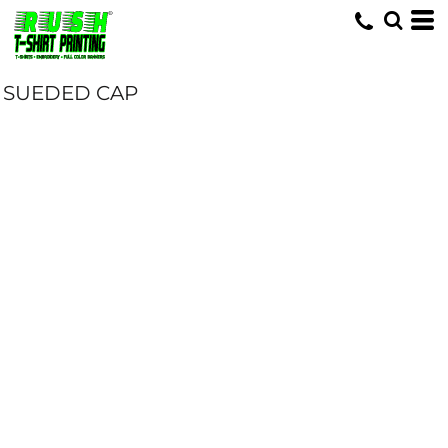
SUEDED CAP