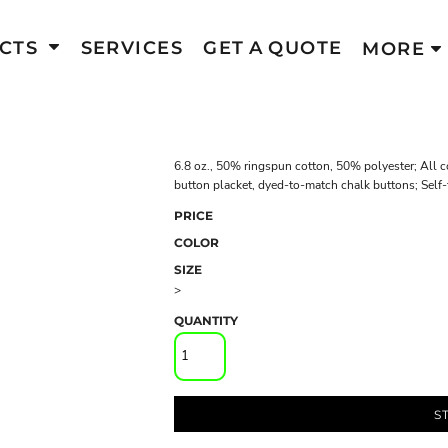
CTS
SERVICES
GET A QUOTE
MORE
6.8 oz., 50% ringspun cotton, 50% polyester; All 
button placket, dyed-to-match chalk buttons; Self-f
PRICE
COLOR
SIZE
>
QUANTITY
S