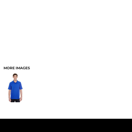
PANTS & SHORTS
MORE IMAGES