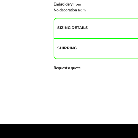
Embroidery
from
No decoration
from
SIZING DETAILS
SHIPPING
Request a quote