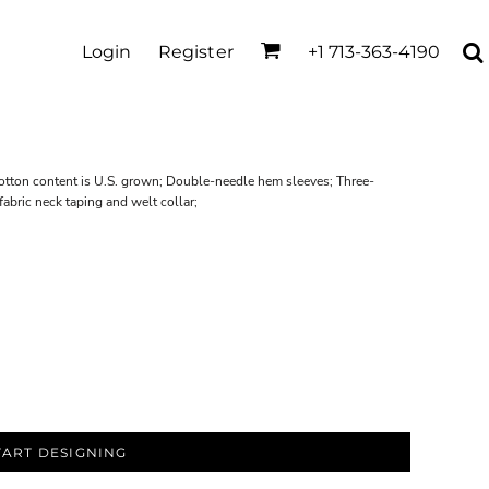
Login
Register
+1 713-363-4190
cotton content is U.S. grown; Double-needle hem sleeves; Three-
abric neck taping and welt collar;
TART DESIGNING