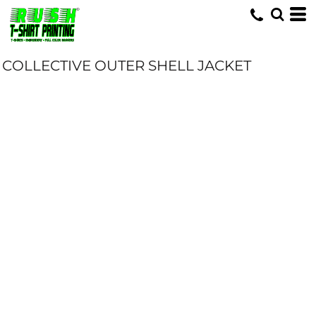
COLLECTIVE OUTER SHELL JACKET