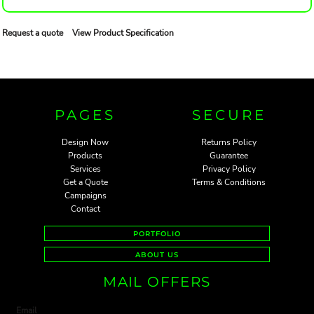
Request a quote
View Product Specification
PAGES
SECURE
Design Now
Returns Policy
Products
Guarantee
Services
Privacy Policy
Get a Quote
Terms & Conditions
Campaigns
Contact
PORTFOLIO
ABOUT US
MAIL OFFERS
Email