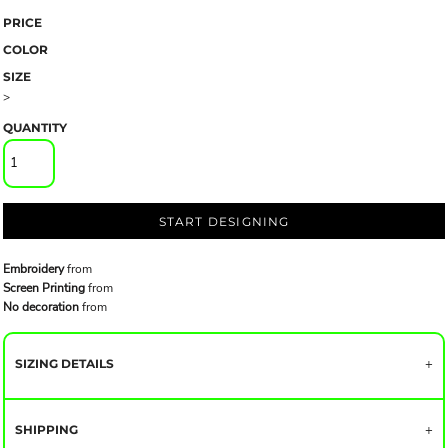
PRICE
COLOR
SIZE
>
QUANTITY
START DESIGNING
Embroidery
from
Screen Printing
from
No decoration
from
SIZING DETAILS
SHIPPING