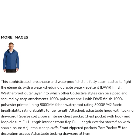
MORE IMAGES
This sophisticated, breathable and waterproof shell is fully seam-sealed to fight
the elements with a water-shedding durable water-repellent (DWR) finish.
Weatherproof outer layer into which other Collective styles can be zipped and
secured by snap attachments 100% polyester shell with DWR finish 100%
polyester printed lining 8000MM fabric waterproof rating 3000G/M2 fabric
breathability rating Slightly longer length Attached, adjustable hood with locking
drawcord Reverse coil zippers Interior chest pocket Chest pocket with hook and
loop closure Full-length interior storm flap Full-length exterior storm flap with
snap closure Adjustable snap cuffs Front zippered pockets Port Pocket ™ for
decoration access Adjustable locking drawcord at hem