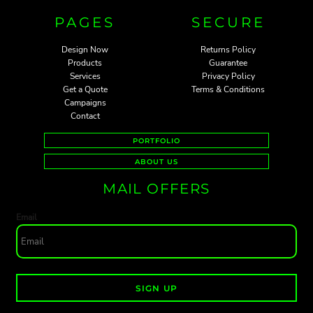
PAGES
SECURE
Design Now
Returns Policy
Products
Guarantee
Services
Privacy Policy
Get a Quote
Terms & Conditions
Campaigns
Contact
PORTFOLIO
ABOUT US
MAIL OFFERS
Email
SIGN UP