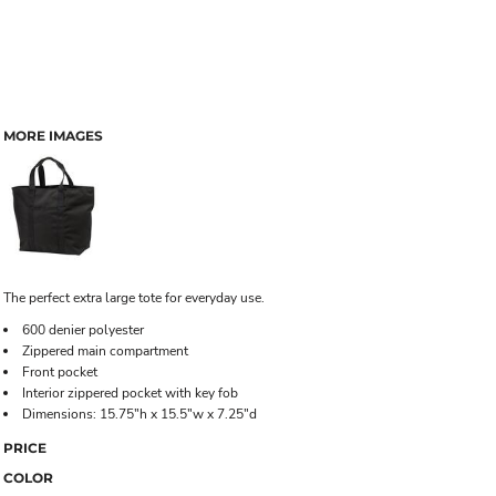
MORE IMAGES
The perfect extra large tote for everyday use.
600 denier polyester
Zippered main compartment
Front pocket
Interior zippered pocket with key fob
Dimensions: 15.75"h x 15.5"w x 7.25"d
PRICE
COLOR