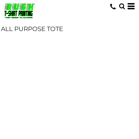
ALL PURPOSE TOTE