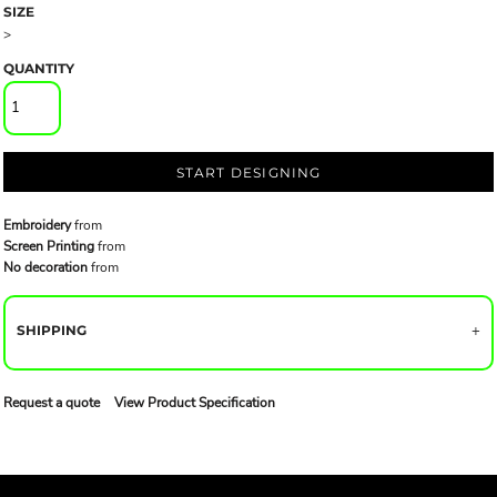
SIZE
>
QUANTITY
START DESIGNING
Embroidery
from
Screen Printing
from
No decoration
from
SHIPPING
Request a quote
View Product Specification