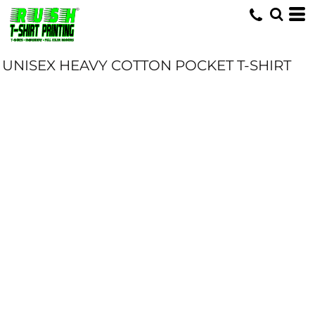
UNISEX HEAVY COTTON POCKET T-SHIRT