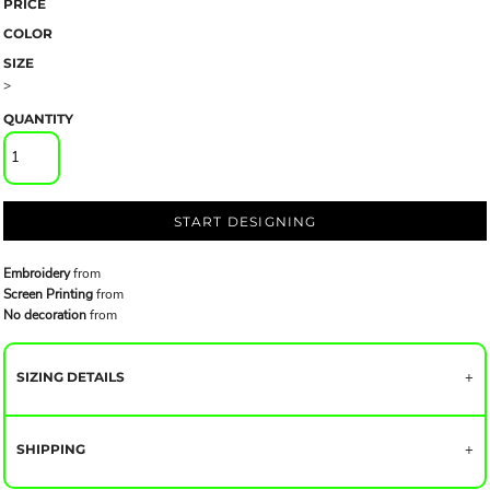
PRICE
COLOR
SIZE
>
QUANTITY
START DESIGNING
Embroidery
from
Screen Printing
from
No decoration
from
SIZING DETAILS
SHIPPING