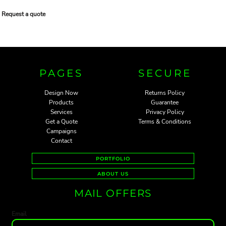
Request a quote
PAGES
SECURE
Design Now
Returns Policy
Products
Guarantee
Services
Privacy Policy
Get a Quote
Terms & Conditions
Campaigns
Contact
PORTFOLIO
ABOUT US
MAIL OFFERS
Email