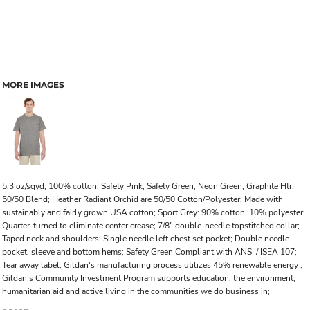
MORE IMAGES
5.3 oz/sqyd, 100% cotton; Safety Pink, Safety Green, Neon Green, Graphite Htr:
50/50 Blend; Heather Radiant Orchid are 50/50 Cotton/Polyester; Made with
sustainably and fairly grown USA cotton; Sport Grey: 90% cotton, 10% polyester;
Quarter-turned to eliminate center crease; 7/8" double-needle topstitched collar;
Taped neck and shoulders; Single needle left chest set pocket; Double needle
pocket, sleeve and bottom hems; Safety Green Compliant with ANSI / ISEA 107;
Tear away label; Gildan's manufacturing process utilizes 45% renewable energy ;
Gildan’s Community Investment Program supports education, the environment,
humanitarian aid and active living in the communities we do business in;