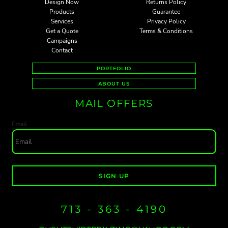
Design Now
Returns Policy
Products
Guarantee
Services
Privacy Policy
Get a Quote
Terms & Conditions
Campaigns
Contact
PORTFOLIO
ABOUT US
MAIL OFFERS
Email
SIGN UP
713 - 363 - 4190