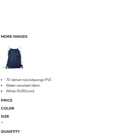
MORE IMAGES
70-denier nylon/sponge PVC
Water-resistant fabric
White DUROcord
PRICE
COLOR
SIZE
>
QUANTITY