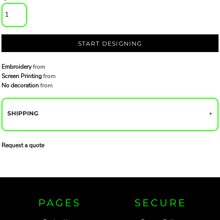
START DESIGNING
Embroidery
from
Screen Printing
from
No decoration
from
SHIPPING
Request a quote
PAGES
SECURE