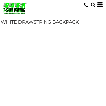
WHITE DRAWSTRING BACKPACK