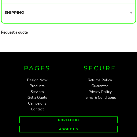
SHIPPING
Request a quote
PAGES
SECURE
Design Now
Returns Policy
Products
Guarantee
Services
Privacy Policy
Get a Quote
Terms & Conditions
Campaigns
Contact
PORTFOLIO
ABOUT US