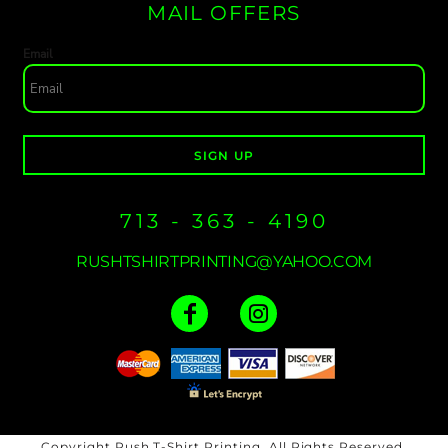
MAIL OFFERS
Email
SIGN UP
713 - 363 - 4190
RUSHTSHIRTPRINTING@YAHOO.COM
Copyright Rush T-Shirt Printing. All Rights Reserved.