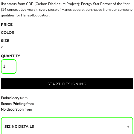
list status from CDP (Carbon Disclosure Project); Energy Star Partner of the Year
(14 consecutive years); Every piece of Hanes apparel purchased from our company
qualifies for Hanes4Education;
PRICE
COLOR
SIZE
>
QUANTITY
START DESIGNING
Embroidery
from
Screen Printing
from
No decoration
from
SIZING DETAILS