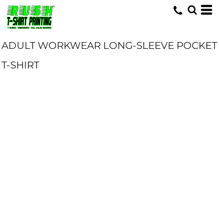
ADULT WORKWEAR LONG-SLEEVE POCKET
T-SHIRT