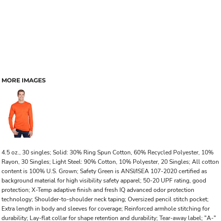
MORE IMAGES
4.5 oz., 30 singles; Solid: 30% Ring Spun Cotton, 60% Recycled Polyester, 10%
Rayon, 30 Singles; Light Steel: 90% Cotton, 10% Polyester, 20 Singles; All cotton
content is 100% U.S. Grown; Safety Green is ANSI/ISEA 107-2020 certified as
background material for high visibility safety apparel; 50-20 UPF rating, good
protection; X-Temp adaptive finish and fresh IQ advanced odor protection
technology; Shoulder-to-shoulder neck taping; Oversized pencil stitch pocket;
Extra length in body and sleeves for coverage; Reinforced armhole stitching for
durability; Lay-flat collar for shape retention and durability; Tear-away label; "A-"