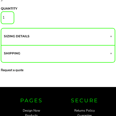
>
QUANTITY
SIZING DETAILS
SHIPPING
Request a quote
PAGES
SECURE
Design Now
Returns Policy
Products
Guarantee