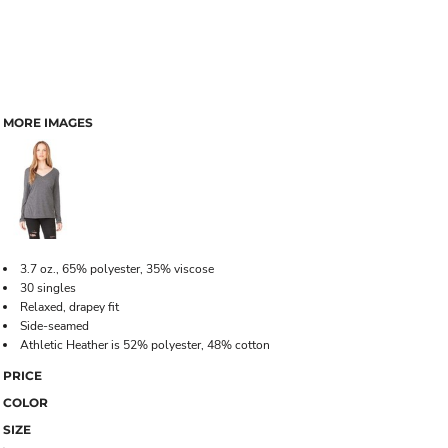
MORE IMAGES
3.7 oz., 65% polyester, 35% viscose
30 singles
Relaxed, drapey fit
Side-seamed
Athletic Heather is 52% polyester, 48% cotton
PRICE
COLOR
SIZE