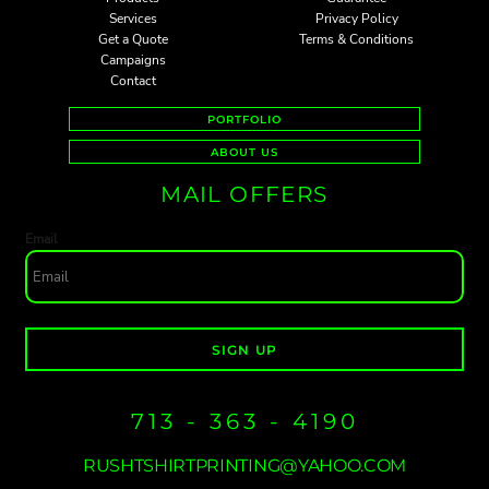
Services
Privacy Policy
Get a Quote
Terms & Conditions
Campaigns
Contact
PORTFOLIO
ABOUT US
MAIL OFFERS
Email
SIGN UP
713 - 363 - 4190
RUSHTSHIRTPRINTING@YAHOO.COM