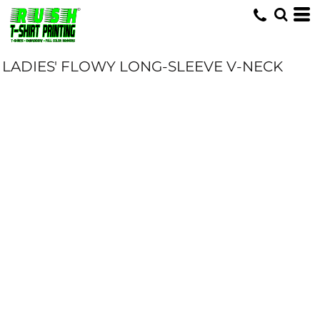
LADIES' FLOWY LONG-SLEEVE V-NECK