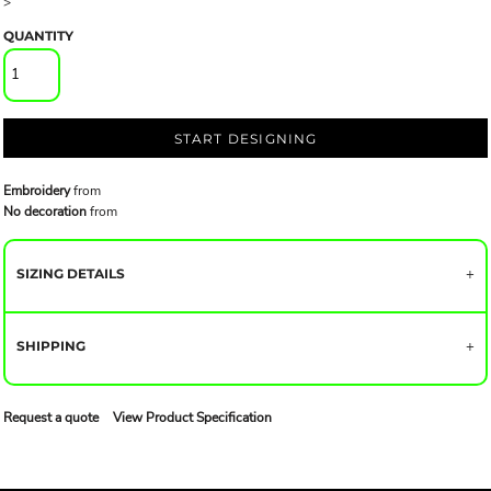
>
QUANTITY
START DESIGNING
Embroidery
from
No decoration
from
SIZING DETAILS
SHIPPING
Request a quote
View Product Specification