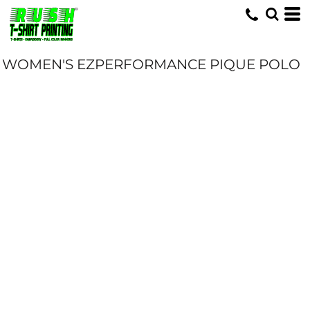
WOMEN'S EZPERFORMANCE PIQUE POLO