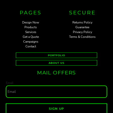
PAGES
SECURE
Design Now
Returns Policy
Products
Guarantee
Services
Privacy Policy
Get a Quote
Terms & Conditions
Campaigns
Contact
PORTFOLIO
ABOUT US
MAIL OFFERS
Email
SIGN UP