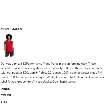
MORE IMAGES
Our value-priced EZPerformance Pique Polos make uniforming easy. These
versatile, moisture-wicking styles are remarkably soft plus they color-coordinate
with our popular EZCotton ® Polos. 6.2-ounce, 100% spun polyester pique 7.4-
ounce, 100% spun polyester pique (White) Easy care Flat knit collar Heat transfer
label for tag-free comfort Y-neck placket Open hem sleeves
PRICE
COLOR
SIZE