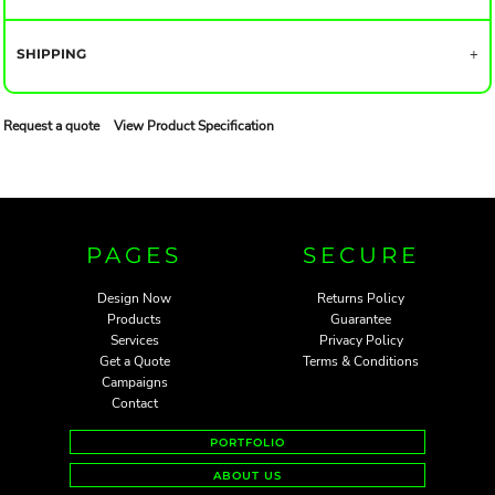
SHIPPING
Request a quote
View Product Specification
PAGES
SECURE
Design Now
Returns Policy
Products
Guarantee
Services
Privacy Policy
Get a Quote
Terms & Conditions
Campaigns
Contact
PORTFOLIO
ABOUT US