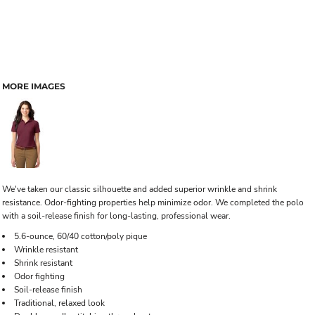
MORE IMAGES
We've taken our classic silhouette and added superior wrinkle and shrink
resistance. Odor-fighting properties help minimize odor. We completed the polo
with a soil-release finish for long-lasting, professional wear.
5.6-ounce, 60/40 cotton/poly pique
Wrinkle resistant
Shrink resistant
Odor fighting
Soil-release finish
Traditional, relaxed look