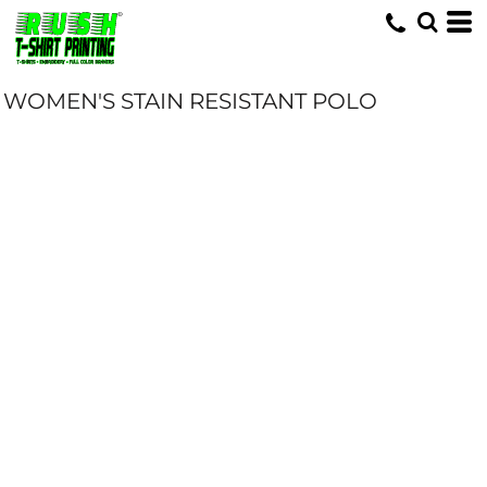
WOMEN'S STAIN RESISTANT POLO