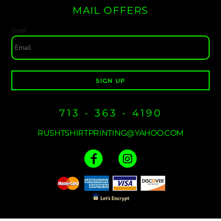
MAIL OFFERS
Email
SIGN UP
713 - 363 - 4190
RUSHTSHIRTPRINTING@YAHOO.COM