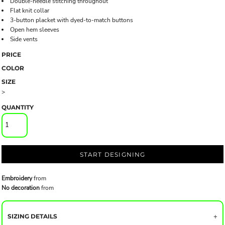
Double-needle stitching throughout
Flat knit collar
3-button placket with dyed-to-match buttons
Open hem sleeves
Side vents
PRICE
COLOR
SIZE
>
QUANTITY
START DESIGNING
Embroidery
from
No decoration
from
SIZING DETAILS