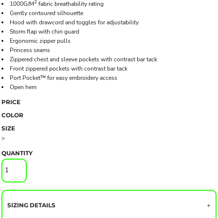
2
1000G/M
fabric breathability rating
Gently contoured silhouette
Hood with drawcord and toggles for adjustability
Storm flap with chin guard
Ergonomic zipper pulls
Princess seams
Zippered chest and sleeve pockets with contrast bar tack
Front zippered pockets with contrast bar tack
Port Pocket™ for easy embroidery access
Open hem
PRICE
COLOR
SIZE
>
QUANTITY
SIZING DETAILS