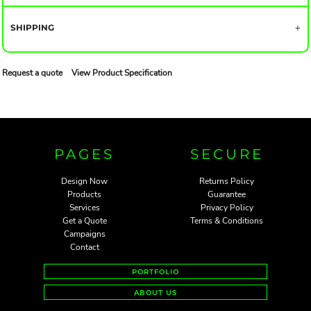
SHIPPING
Request a quote
View Product Specification
PAGES
SECURE
Design Now
Returns Policy
Products
Guarantee
Services
Privacy Policy
Get a Quote
Terms & Conditions
Campaigns
Contact
PORTFOLIO
ABOUT US