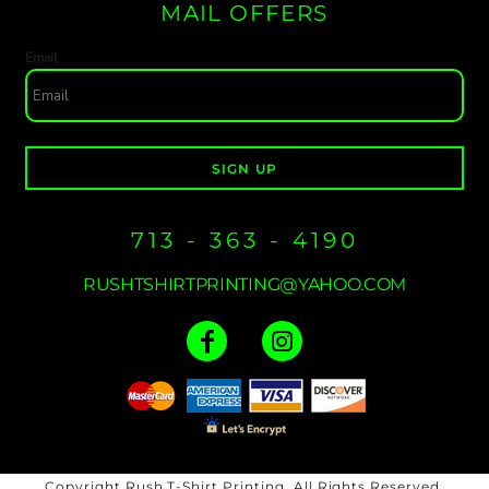
MAIL OFFERS
Email
SIGN UP
713 - 363 - 4190
RUSHTSHIRTPRINTING@YAHOO.COM
Copyright Rush T-Shirt Printing. All Rights Reserved.