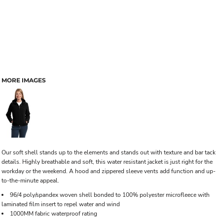
MORE IMAGES
Our soft shell stands up to the elements and stands out with texture and bar tack
details. Highly breathable and soft, this water resistant jacket is just right for the
workday or the weekend. A hood and zippered sleeve vents add function and up-
to-the-minute appeal.
96/4 poly/spandex woven shell bonded to 100% polyester microfleece with
laminated film insert to repel water and wind
1000MM fabric waterproof rating