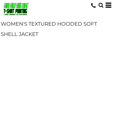
WOMEN'S TEXTURED HOODED SOFT
SHELL JACKET