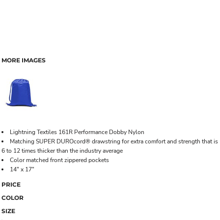
MORE IMAGES
Lightning Textiles 161R Performance Dobby Nylon
Matching SUPER DUROcord® drawstring for extra comfort and strength that is
6 to 12 times thicker than the industry average
Color matched front zippered pockets
14" x 17"
PRICE
COLOR
SIZE