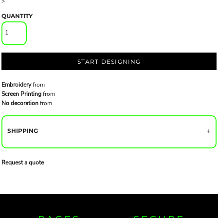
>
QUANTITY
START DESIGNING
Embroidery
from
Screen Printing
from
No decoration
from
SHIPPING
Request a quote