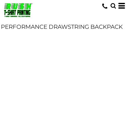
PERFORMANCE DRAWSTRING BACKPACK