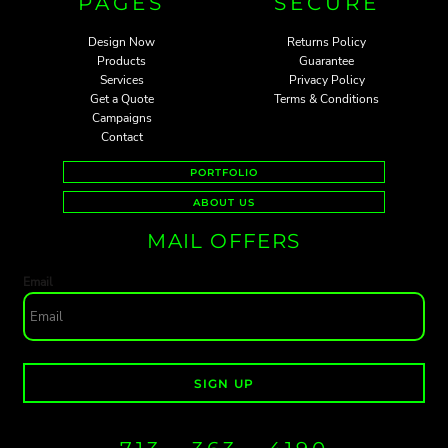
PAGES
SECURE
Design Now
Returns Policy
Products
Guarantee
Services
Privacy Policy
Get a Quote
Terms & Conditions
Campaigns
Contact
PORTFOLIO
ABOUT US
MAIL OFFERS
Email
SIGN UP