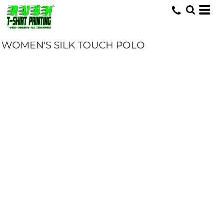
WOMEN'S SILK TOUCH POLO