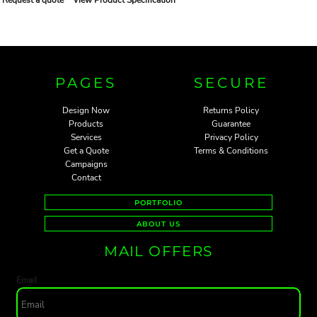
PAGES
SECURE
Design Now
Returns Policy
Products
Guarantee
Services
Privacy Policy
Get a Quote
Terms & Conditions
Campaigns
Contact
PORTFOLIO
ABOUT US
MAIL OFFERS
Email