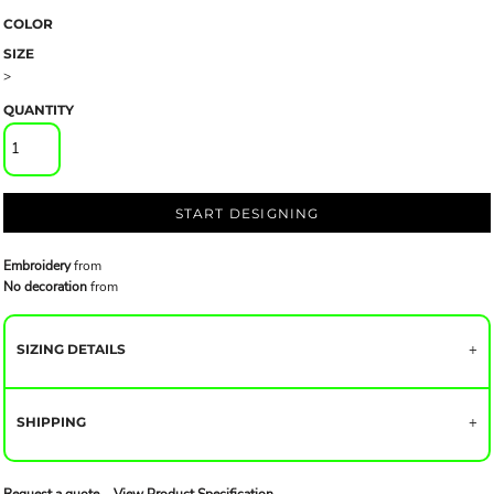
COLOR
SIZE
>
QUANTITY
START DESIGNING
Embroidery
from
No decoration
from
SIZING DETAILS
SHIPPING
Request a quote
View Product Specification