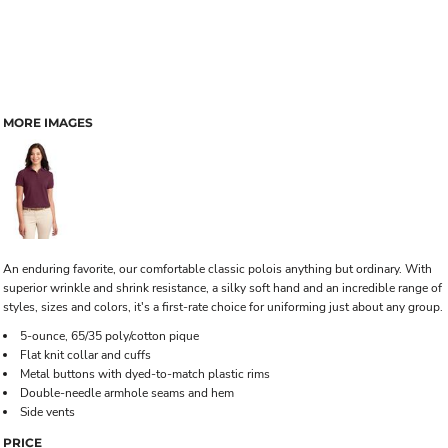
MORE IMAGES
An enduring favorite, our comfortable classic polois anything but ordinary. With
superior wrinkle and shrink resistance, a silky soft hand and an incredible range of
styles, sizes and colors, it's a first-rate choice for uniforming just about any group.
5-ounce, 65/35 poly/cotton pique
Flat knit collar and cuffs
Metal buttons with dyed-to-match plastic rims
Double-needle armhole seams and hem
Side vents
PRICE