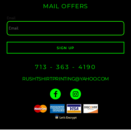
MAIL OFFERS
Email
SIGN UP
713 - 363 - 4190
RUSHTSHIRTPRINTING@YAHOO.COM