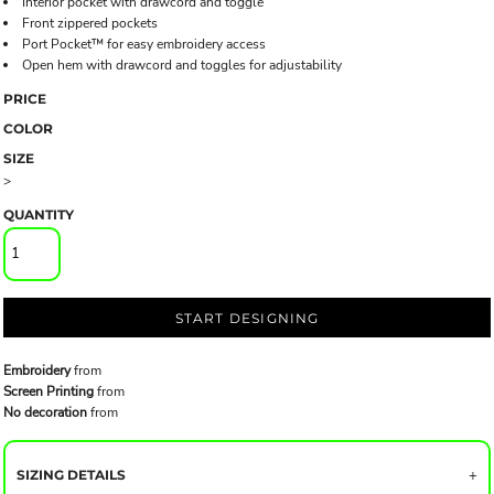
Interior pocket with drawcord and toggle
Front zippered pockets
Port Pocket™ for easy embroidery access
Open hem with drawcord and toggles for adjustability
PRICE
COLOR
SIZE
>
QUANTITY
START DESIGNING
Embroidery
from
Screen Printing
from
No decoration
from
SIZING DETAILS