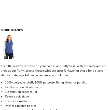
MORE IMAGES
Keep the warmth centered on your core in our Puffy Vest. With the same quilted
lines as our Puffy Jackets, these styles are great for layering over a long sleeve
shirt or under a jacket. Some feature a colorful lining.
100% polyester shell, 100% polyester lining, 6-ounce polyfill
Gently contoured silhouette
Zip-through cadet collar
Reverse coil zipper
Interior storm flap
Interior zippered pocket