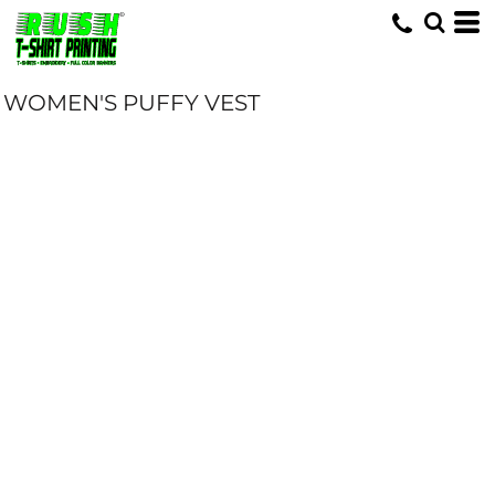
WOMEN'S PUFFY VEST