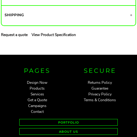
SHIPPING
Request a quote
View Product Specification
PAGES
SECURE
Design Now
Returns Policy
Products
Guarantee
Services
Privacy Policy
Get a Quote
Terms & Conditions
Campaigns
Contact
PORTFOLIO
ABOUT US